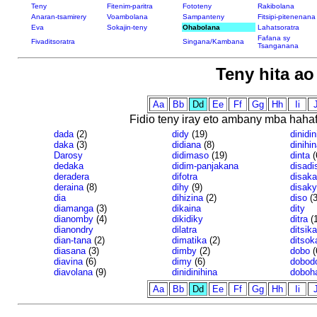
Teny
Fitenim-paritra
Fototeny
Rakibolana
Anaran-tsamirery
Voambolana
Sampanteny
Fitsipi-pitenenana
Eva
Sokajin-teny
Ohabolana
Lahatsoratra
Fafana sy
Fivaditsoratra
Singana/Kambana
Tsanganana
Teny hita a
Aa
Bb
Dd
Ee
Ff
Gg
Hh
Ii
J
Fidio teny iray eto ambany mba haha
dada
(2)
didy
(19)
dinidin
daka
(3)
didiana
(8)
dinihin
Darosy
didimaso
(19)
dinta
(
dedaka
didim-panjakana
disadi
deradera
difotra
disaka
deraina
(8)
dihy
(9)
disaky
dia
dihizina
(2)
diso
(3
diamanga
(3)
dikaina
dity
dianomby
(4)
dikidiky
ditra
(1
dianondry
dilatra
ditsika
dian-tana
(2)
dimatika
(2)
ditsok
diasana
(3)
dimby
(2)
dobo
(
diavina
(6)
dimy
(6)
dobod
diavolana
(9)
dinidinihina
doboh
Aa
Bb
Dd
Ee
Ff
Gg
Hh
Ii
J