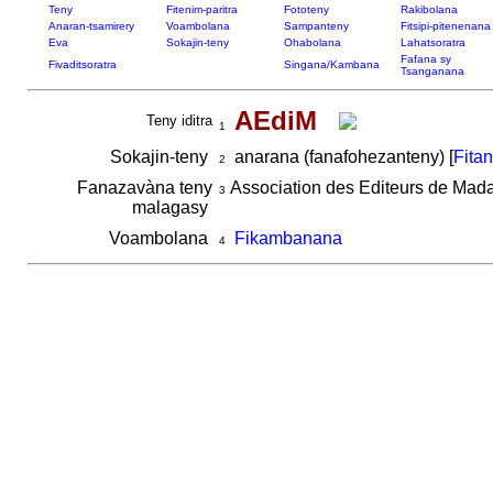
Teny
Fitenim-paritra
Fototeny
Rakibolana
Anaran-tsamirery
Voambolana
Sampanteny
Fitsipi-pitenenana
Eva
Sokajin-teny
Ohabolana
Lahatsoratra
Fafana sy
Fivaditsoratra
Singana/Kambana
Tsanganana
AEdiM
Teny iditra
1
Sokajin-teny
anarana (fanafohezanteny) [
Fita
2
Fanazavàna teny
Association des Editeurs de Mad
3
malagasy
Voambolana
Fikambanana
4