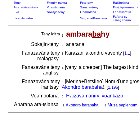
Teny
Fitenim-paritra
Fototeny
Rakibolana
Anaran-tsamirery
Voambolana
Sampanteny
Fitsipi-pitenenana
Eva
Sokajin-teny
Ohabolana
Lahatsoratra
Fafana sy
Fivaditsoratra
Singana/Kambana
Tsanganana
ambara
ba
hy
Teny iditra
1
Sokajin-teny
anarana
2
Fanazavàna teny
Karazan' akondro vaventy
[
1.1
]
3
malagasy
Fanazavàna teny
[vahy, a creeper.] The largest kin
4
anglisy
Fanazavàna teny
[Merina+Betsileo] Nom d'une gross
5
frantsay
Akondro barabaha
).
[
1.196
]
Voambolana
Haizavamaniry: voankazo
6
Anarana ara-tsiansa
Akondro barabaha
Musa sapientum
7
8