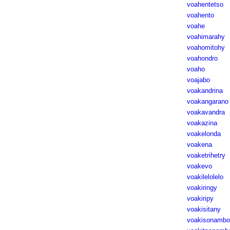
voahentetso
voahento
voahe
voahimarahy
voahomitohy
voahondro
voaho
voajabo
voakandrina
voakangarano
voakavandra
voakazina
voakelonda
voakena
voaketrihetry
voakevo
voakilelolelo
voakiringy
voakiripy
voakisitany
voakisonambo