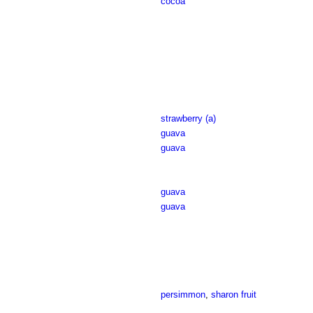
cocoa
strawberry (a)
guava
guava
guava
guava
persimmon
,
sharon fruit