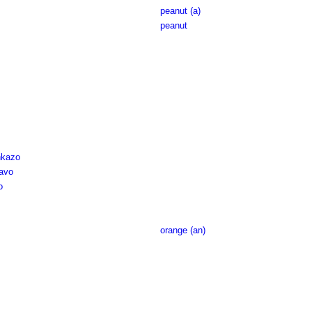
peanut (a)
peanut
nkazo
avo
o
orange (an)