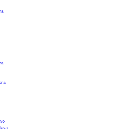
na
na
o
ona
vo
lava