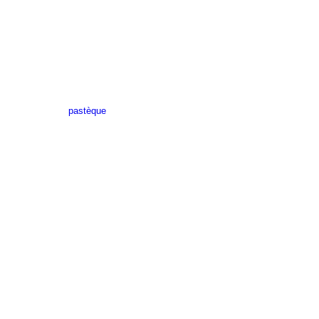
pastèque