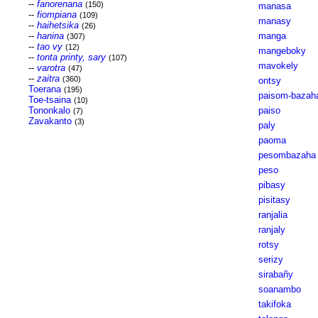
--
fanorenana
(150)
manasa
--
fiompiana
(109)
manasy
--
haihetsika
(26)
--
hanina
manga
(307)
--
tao vy
(12)
mangeboky
--
tonta printy, sary
(107)
mavokely
--
varotra
(47)
--
zaitra
(360)
ontsy
Toerana
(195)
paisom-bazah
Toe-tsaina
(10)
Tononkalo
paiso
(7)
Zavakanto
(3)
paly
paoma
pesombazaha
peso
pibasy
pisitasy
ranjalia
ranjaly
rotsy
serizy
sirabañy
soanambo
takifoka