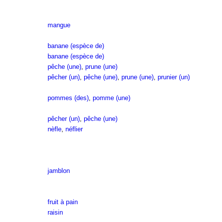
mangue
banane (espèce de)
banane (espèce de)
pêche (une)
,
prune (une)
pêcher (un)
,
pêche (une)
,
prune (une)
,
prunier (un)
pommes (des)
,
pomme (une)
pêcher (un)
,
pêche (une)
nèfle
,
néflier
jamblon
fruit à pain
raisin