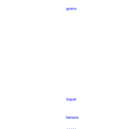
guava
loquat
banana