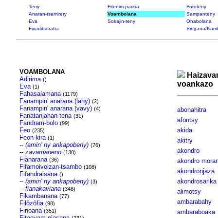
Teny
Fitenim-paritra
Fototeny
Anaran-tsamirery
Voambolana
Sampanteny
Eva
Sokajin-teny
Ohabolana
Fivaditsoratra
Singana/Kam
VOAMBOLANA
Haizava
Adirima
()
voankazo
Eva
(1)
Fahasalamana
(1179)
Fanampin' anarana (lahy)
(2)
Fanampin' anarana (vavy)
(4)
abonahitra
Fanatanjahan-tena
(31)
afontsy
Fandram-bolo
(99)
Feo
akida
(235)
Feon-kira
(1)
akitry
--
(amin' ny ankapobeny)
(76)
akondro
--
zavamaneno
(130)
Fianarana
(36)
akondro mora
Fifamoivoizan-tsambo
(108)
akondronjaza
Fifandraisana
()
--
(amin' ny ankapobeny)
akondrosarika
(3)
--
fianakaviana
(348)
alimotsy
Fikambanana
(77)
ambarabahy
Filôzôfia
(98)
Finoana
(351)
ambaraboaka
Fitaovam-piasana