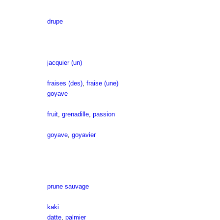
drupe
jacquier (un)
fraises (des)
,
fraise (une)
goyave
fruit
,
grenadille
,
passion
goyave
,
goyavier
prune sauvage
kaki
datte
,
palmier