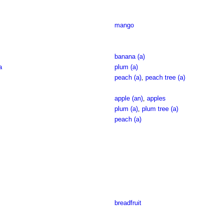
mango
banana (a)
a
plum (a)
peach (a)
,
peach tree (a)
apple (an)
,
apples
plum (a)
,
plum tree (a)
peach (a)
breadfruit