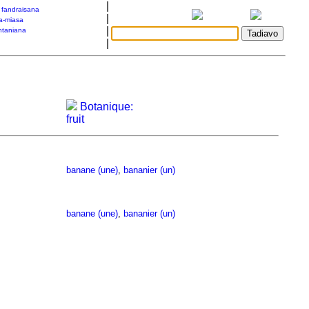
|
a fandraisana
|
a-miasa
|
taniana
|
Botanique:
fruit
banane (une)
,
bananier (un)
banane (une)
,
bananier (un)