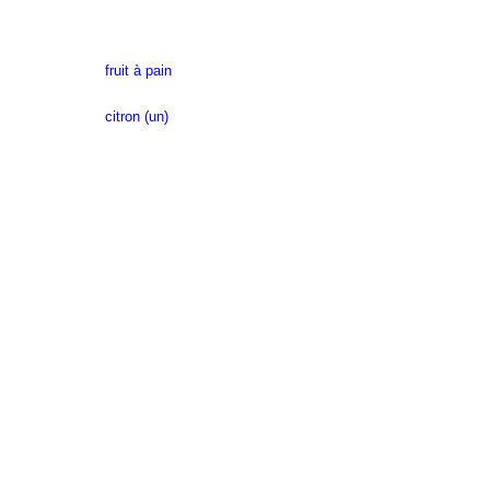
fruit à pain
citron (un)