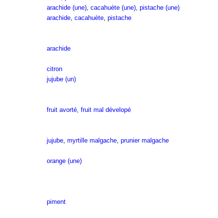
arachide (une)
,
cacahuète (une)
,
pistache (une)
arachide
,
cacahuète
,
pistache
arachide
citron
jujube (un)
fruit avorté
,
fruit mal dévelopé
jujube
,
myrtille malgache
,
prunier malgache
orange (une)
piment