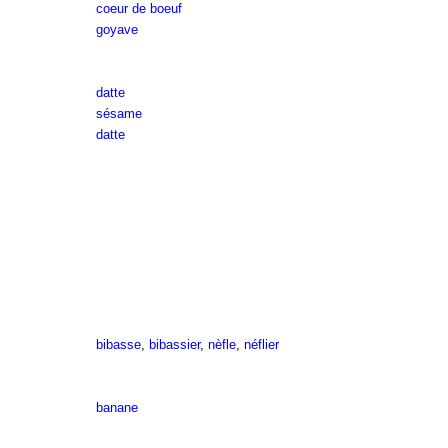
coeur de boeuf
goyave
datte
sésame
datte
bibasse
,
bibassier
,
nèfle
,
néflier
banane