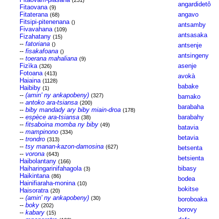
(231)
angardidetô
Fitaovana
(9)
Fitaterana
angavo
(68)
Fitsipi-pitenenana
()
antsamby
Fivavahana
(109)
antsasaka
Fizahatany
(15)
--
fatoriana
()
antsenje
--
fisakafoana
()
antsingeny
--
toerana mahaliana
(9)
Fizìka
asenje
(326)
Fotoana
(413)
avokà
Haiaina
(1128)
babake
Haibiby
(1)
--
(amin' ny ankapobeny)
(327)
bamako
--
antoko ara-tsiansa
(200)
barabaha
--
biby mandady ary biby miain-droa
(178)
--
espèce ara-tsiansa
barabahy
(38)
--
fitsaboina momba ny biby
(49)
batavia
--
mampinono
(334)
betavia
--
trondro
(313)
--
tsy manan-kazon-damosina
(627)
betsenta
--
vorona
(643)
betsienta
Haibolantany
(166)
Haiharingarinifahagola
bibasy
(3)
Haikintana
(86)
bodea
Hainifiaraha-monina
(10)
bokitse
Haisoratra
(20)
--
(amin' ny ankapobeny)
(30)
boroboaka
--
boky
(202)
borovy
--
kabary
(15)