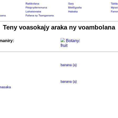
Rakibolana
Sary
Takil
Fitsipi-pitenenana
Bibliôgrafia
Mpiar
Lahatsoratra
Habaka
Fanon
bana
Fafana sy Tsanganana
Teny voasokajy araka ny voambolana
maniry:
Botany:
fruit
banana (a)
banana (a)
masaka