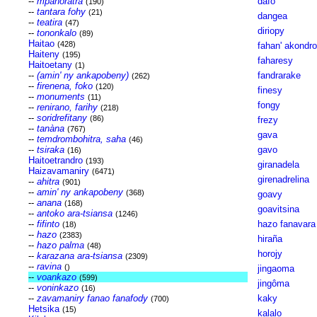
--
mpanoratra
dafo
(190)
--
tantara fohy
(21)
dangea
--
teatira
(47)
diriopy
--
tononkalo
(89)
Haitao
(428)
fahan' akondro
Haiteny
(195)
faharesy
Haitoetany
(1)
--
(amin' ny ankapobeny)
fandrarake
(262)
--
firenena, foko
(120)
finesy
--
monuments
(11)
fongy
--
renirano, farihy
(218)
--
soridrefitany
(86)
frezy
--
tanàna
(767)
gava
--
temdrombohitra, saha
(46)
--
tsiraka
gavo
(16)
Haitoetrandro
(193)
giranadela
Haizavamaniry
(6471)
girenadrelina
--
ahitra
(901)
--
amin' ny ankapobeny
(368)
goavy
--
anana
(168)
goavitsina
--
antoko ara-tsiansa
(1246)
--
fifinto
hazo fanavara
(18)
--
hazo
(2383)
hiraña
--
hazo palma
(48)
horojy
--
karazana ara-tsiansa
(2309)
--
ravina
()
jingaoma
--
voankazo
(599)
jingôma
--
voninkazo
(16)
--
zavamaniry fanao fanafody
kaky
(700)
Hetsika
(15)
kalalo