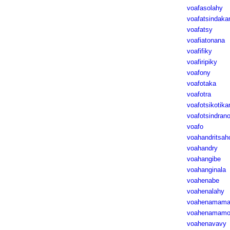
voafasolahy
voafatsindaka
voafatsy
voafiatonana
voafifiky
voafiripiky
voafony
voafotaka
voafotra
voafotsikotika
voafotsindran
voafo
voahandritsah
voahandry
voahangibe
voahanginala
voahenabe
voahenalahy
voahenamama
voahenamamo
voahenavavy