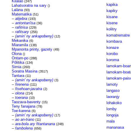
Kilalao
(247)
kapika
Lahatsoratra na sary
()
Lalàna
(93)
kapiky
Matematika
(51)
kisane
--
alijebra
(193)
--
antontan'isa
kisene
(36)
--
rafitrisa
(229)
kolitry
--
rafitsary
(256)
komatrematre
--
(amin' ny ankapobeny)
(12)
Mekanika
(6)
kombava
Miaramila
(138)
konaze
Mpanonta printy, gazety
(49)
Olona
korobo
()
Ontam-po
(288)
koroma
Pôlitika
(134)
lamokam-boa
Simia
(260)
Soratra Masina
(3517)
lamokam-boat
Tantara
(11)
lamokam-pais
--
(amin' ny ankapobeny)
(3)
--
firenena
lamoty
(111)
--
fisehoan-javatra
(2)
langaso
--
olona
(214)
laoranjy
--
toerana
(10)
Taozava-baventy
(15)
lohakoko
Teny fanajana
(78)
lomby
Toe-karena
(6)
--
(amin' ny ankapobeny)
longoja
(17)
--
ao an-trano
(11)
mala
--
ara-bola ary fitantanana
(248)
mananasa
--
fambolena
(656)