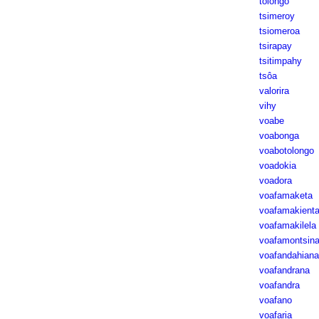
tolongo
tsimeroy
tsiomeroa
tsirapay
tsitimpahy
tsôa
valorira
vihy
voabe
voabonga
voabotolongo
voadokia
voadora
voafamaketa
voafamakient
voafamakilela
voafamontsin
voafandahiana
voafandrana
voafandra
voafano
voafaria