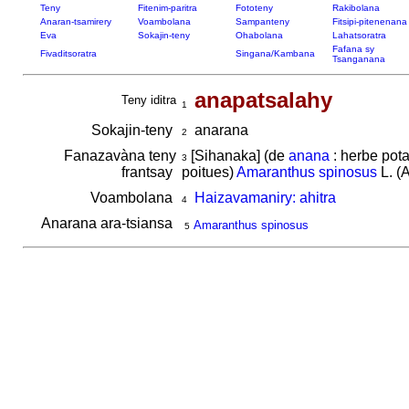
Teny
Fitenim-paritra
Fototeny
Rakibolana
Anaran-tsamirery
Voambolana
Sampanteny
Fitsipi-pitenenana
Eva
Sokajin-teny
Ohabolana
Lahatsoratra
Fafana sy
Fivaditsoratra
Singana/Kambana
Tsanganana
anapatsalahy
Teny iditra
1
Sokajin-teny
anarana
2
Fanazavàna teny
[Sihanaka] (de
anana
: herbe pot
3
frantsay
poitues)
Amaranthus spinosus
L. (
Voambolana
Haizavamaniry: ahitra
4
Anarana ara-tsiansa
Amaranthus spinosus
5