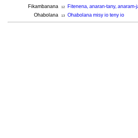
Fikambanana
Fitenena, anaran-tany, anaram-
12
Ohabolana
Ohabolana misy io teny io
13