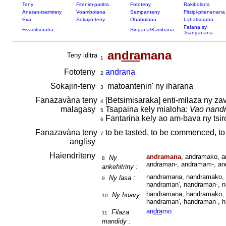
Teny
Fitenim-paritra
Fototeny
Rakibolana
Anaran-tsamirery
Voambolana
Sampanteny
Fitsipi-pitenenana
Eva
Sokajin-teny
Ohabolana
Lahatsoratra
Fafana sy
Fivaditsoratra
Singana/Kambana
Tsanganana
an
dra
mana
Teny iditra
1
Fototeny
andrana
2
Sokajin-teny
matoantenin' ny iharana
3
Fanazavàna teny
[Betsimisaraka] enti-milaza ny za
4
malagasy
Tsapaina kely mialoha:
Vao nandr
5
Fantarina kely ao am-bava ny tsir
6
Fanazavàna teny
to be tasted, to be commenced, to 
7
anglisy
Haiendriteny
andramana
, andramako, a
Ny
8
andraman-, andramam-, an
ankehitriny :
nandramana, nandramako, 
Ny lasa :
9
nandraman', nandraman-, 
handramana, handramako, 
Ny hoavy :
10
handraman', handraman-, 
an
dra
mo
Filaza
11
mandidy :