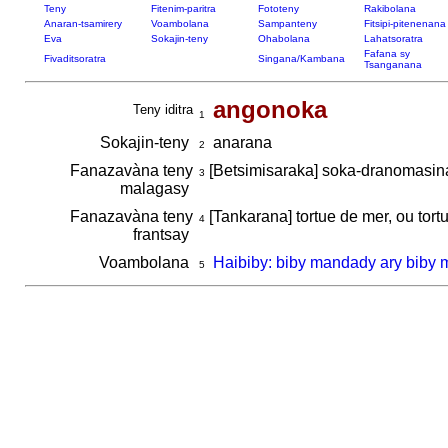
Teny
Fitenim-paritra
Fototeny
Rakibolana
Anaran-tsamirery
Voambolana
Sampanteny
Fitsipi-pitenenana
Eva
Sokajin-teny
Ohabolana
Lahatsoratra
Fafana sy
Fivaditsoratra
Singana/Kambana
Tsanganana
angonoka
Teny iditra
1
Sokajin-teny
anarana
2
Fanazavàna teny
[Betsimisaraka] soka-dranomasi
3
malagasy
Fanazavàna teny
[Tankarana] tortue de mer, ou tortu
4
frantsay
Voambolana
Haibiby: biby mandady ary biby 
5