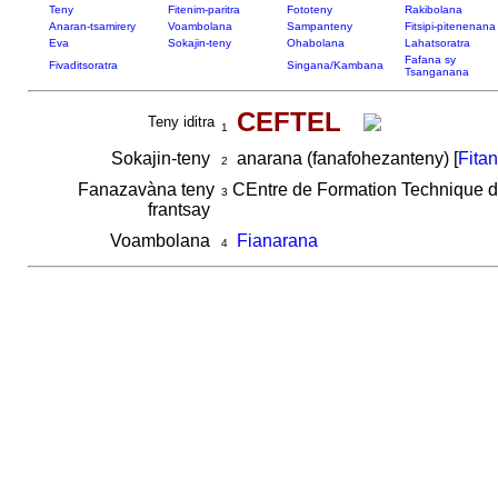
Teny
Fitenim-paritra
Fototeny
Rakibolana
Anaran-tsamirery
Voambolana
Sampanteny
Fitsipi-pitenenana
Eva
Sokajin-teny
Ohabolana
Lahatsoratra
Fafana sy
Fivaditsoratra
Singana/Kambana
Tsanganana
CEFTEL
Teny iditra
1
Sokajin-teny
anarana (fanafohezanteny) [
Fita
2
Fanazavàna teny
CEntre de Formation Technique 
3
frantsay
Voambolana
Fianarana
4