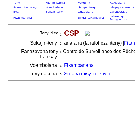
Teny
Fitenim-paritra
Fototeny
Rakibolana
Anaran-tsamirery
Voambolana
Sampanteny
Fitsipi-pitenenana
Eva
Sokajin-teny
Ohabolana
Lahatsoratra
Fafana sy
Fivaditsoratra
Singana/Kambana
Tsanganana
CSP
Teny iditra
1
Sokajin-teny
anarana (fanafohezanteny) [
Fita
2
Fanazavàna teny
Centre de Surveillance des Pêch
3
frantsay
Voambolana
Fikambanana
4
Teny nalaina
Soratra misy io teny io
5