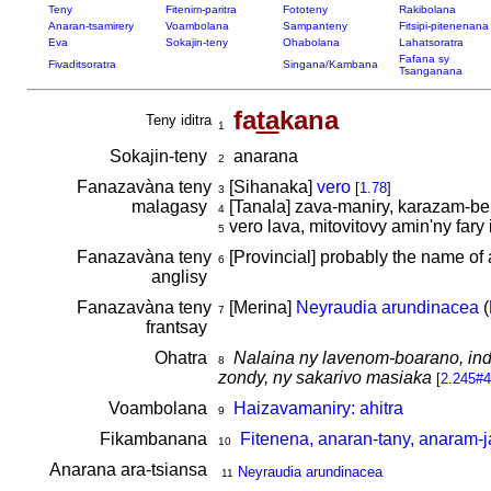
Teny
Fitenim-paritra
Fototeny
Rakibolana
Anaran-tsamirery
Voambolana
Sampanteny
Fitsipi-pitenenana
Eva
Sokajin-teny
Ohabolana
Lahatsoratra
Fafana sy
Fivaditsoratra
Singana/Kambana
Tsanganana
fa
ta
kana
Teny iditra
1
Sokajin-teny
anarana
2
Fanazavàna teny
[Sihanaka]
vero
[
1.78
]
3
malagasy
[Tanala] zava-maniry, karazam-b
4
vero lava, mitovitovy amin'ny fary
5
Fanazavàna teny
[Provincial] probably the name of 
6
anglisy
Fanazavàna teny
[Merina]
Neyraudia arundinacea
(
7
frantsay
Ohatra
Nalaina ny lavenom-boarano, indr
8
zondy, ny sakarivo masiaka
[
2.245#4
Voambolana
Haizavamaniry: ahitra
9
Fikambanana
Fitenena, anaran-tany, anaram-j
10
Anarana ara-tsiansa
Neyraudia arundinacea
11