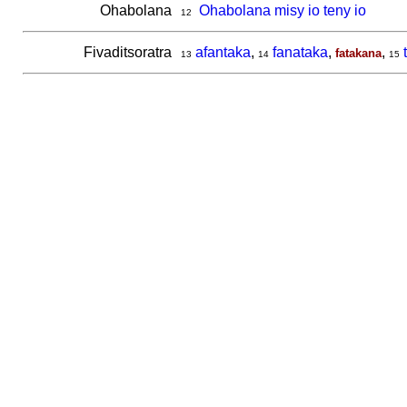
Ohabolana
Ohabolana misy io teny io
12
Fivaditsoratra
afantaka
,
fanataka
,
,
fatakana
13
14
15