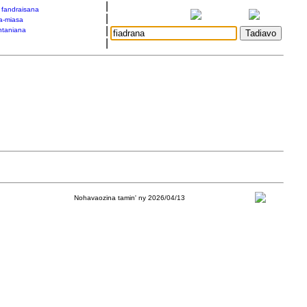
|
a fandraisana
|
a-miasa
|
taniana
|
Nohavaozina tamin' ny 2026/04/13