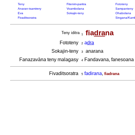
Teny
Fitenim-paritra
Fototeny
Anaran-tsamirery
Voambolana
Sampanteny
Eva
Sokajin-teny
Ohabolana
Fivaditsoratra
Singana/Kam
fia
dra
na
Teny iditra
1
Fototeny
a
dra
2
Sokajin-teny
anarana
3
Fanazavàna teny malagasy
Fandavana, fanesoana
4
Fivaditsoratra
fadirana
,
fiadrana
5