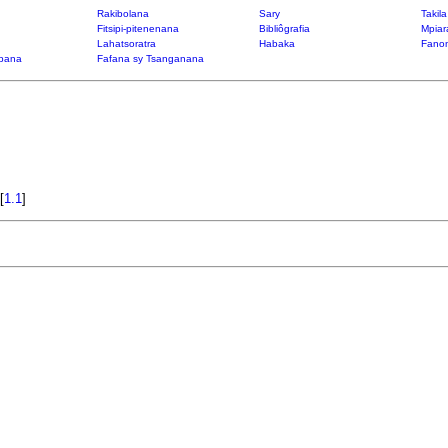
Rakibolana
Sary
Takil
Fitsipi-pitenenana
Bibliôgrafia
Mpiar
Lahatsoratra
Habaka
Fanon
bana
Fafana sy Tsanganana
[
1.1
]