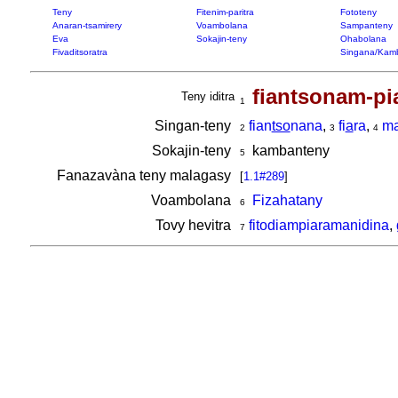
Teny
Fitenim-paritra
Fototeny
Anaran-tsamirery
Voambolana
Sampanteny
Eva
Sokajin-teny
Ohabolana
Fivaditsoratra
Singana/Kam
fiantsonam-pi
Teny iditra
1
Singan-teny
fian
tso
nana
,
fi
a
ra
,
m
2
3
4
Sokajin-teny
kambanteny
5
Fanazavàna teny malagasy
[
1.1#289
]
Voambolana
Fizahatany
6
Tovy hevitra
fitodiampiaramanidina
,
7