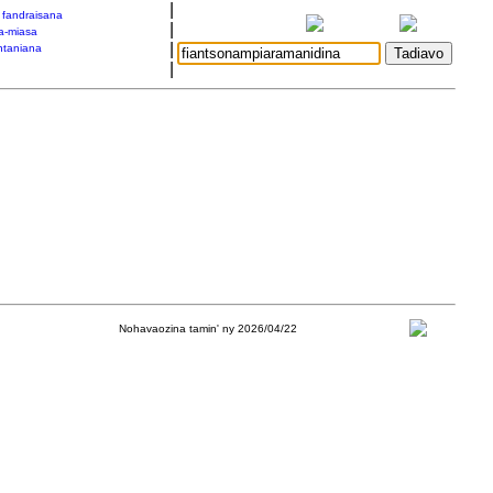
|
a fandraisana
|
a-miasa
|
taniana
|
Nohavaozina tamin' ny 2026/04/22