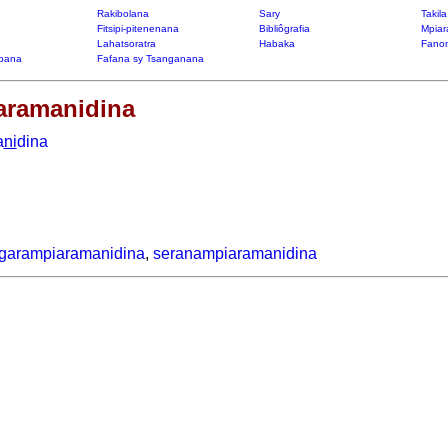
Rakibolana
Sary
Takil
Fitsipi-pitenenana
Bibliôgrafia
Mpiar
Lahatsoratra
Habaka
Fanon
bana
Fafana sy Tsanganana
aramanidina
a
ni
dina
garampiaramanidina
,
seranampiaramanidina