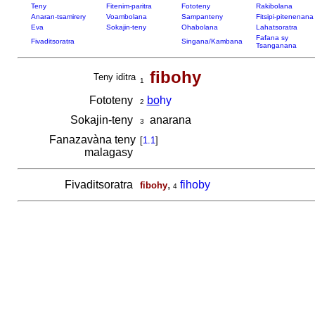
Teny
Fitenim-paritra
Fototeny
Rakibolana
Anaran-tsamirery
Voambolana
Sampanteny
Fitsipi-pitenenana
Eva
Sokajin-teny
Ohabolana
Lahatsoratra
Fafana sy
Fivaditsoratra
Singana/Kambana
Tsanganana
fibohy
Teny iditra
1
Fototeny
bo
hy
2
Sokajin-teny
anarana
3
Fanazavàna teny
[
1.1
]
malagasy
Fivaditsoratra
,
fihoby
fibohy
4