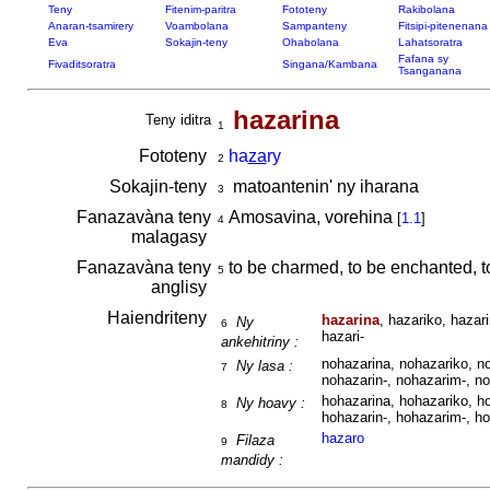
Teny
Fitenim-paritra
Fototeny
Rakibolana
Anaran-tsamirery
Voambolana
Sampanteny
Fitsipi-pitenenana
Eva
Sokajin-teny
Ohabolana
Lahatsoratra
Fafana sy
Fivaditsoratra
Singana/Kambana
Tsanganana
hazarina
Teny iditra
1
Fototeny
ha
za
ry
2
Sokajin-teny
matoantenin' ny iharana
3
Fanazavàna teny
Amosavina, vorehina
[
1.1
]
4
malagasy
Fanazavàna teny
to be charmed, to be enchanted, 
5
anglisy
Haiendriteny
hazarina
, hazariko, hazari
Ny
6
hazari-
ankehitriny :
nohazarina, nohazariko, no
Ny lasa :
7
nohazarin-, nohazarim-, no
hohazarina, hohazariko, ho
Ny hoavy :
8
hohazarin-, hohazarim-, ho
hazaro
Filaza
9
mandidy :