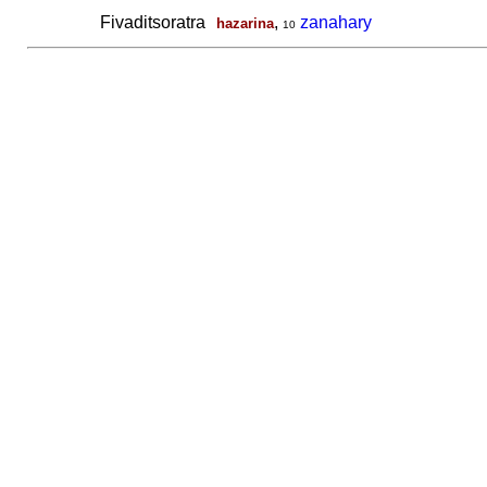
Fivaditsoratra
,
zanahary
hazarina
10