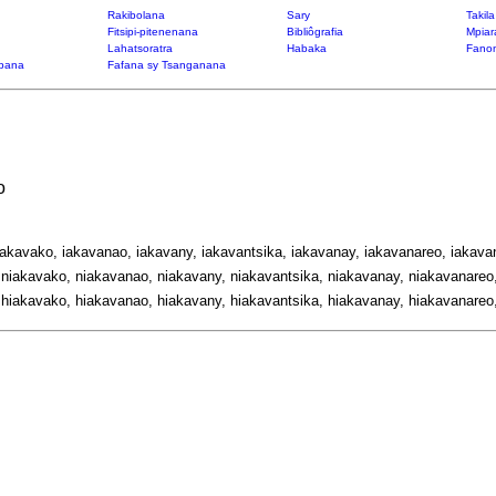
Rakibolana
Sary
Takil
Fitsipi-pitenenana
Bibliôgrafia
Mpiar
Lahatsoratra
Habaka
Fanon
bana
Fafana sy Tsanganana
o
iakavako, iakavanao, iakavany, iakavantsika, iakavanay, iakavanareo, iakavan
niakavako, niakavanao, niakavany, niakavantsika, niakavanay, niakavanareo,
hiakavako, hiakavanao, hiakavany, hiakavantsika, hiakavanay, hiakavanareo,