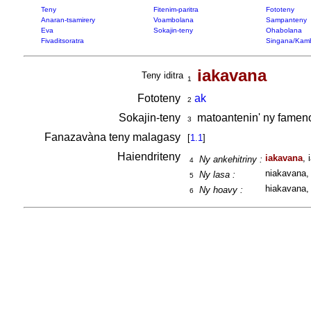
Teny
Fitenim-paritra
Fototeny
Anaran-tsamirery
Voambolana
Sampanteny
Eva
Sokajin-teny
Ohabolana
Fivaditsoratra
Singana/Kam
iakavana
Teny iditra
1
Fototeny
ak
2
Sokajin-teny
matoantenin' ny famen
3
Fanazavàna teny malagasy
[
1.1
]
Haiendriteny
iakavana
, 
Ny ankehitriny :
4
niakavana, 
Ny lasa :
5
hiakavana, 
Ny hoavy :
6