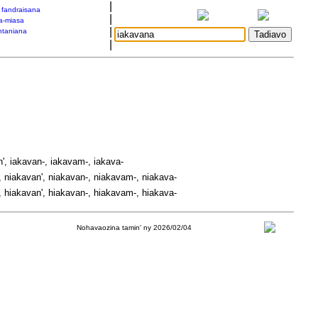
|
a fandraisana
|
a-miasa
|
taniana
|
', iakavan-, iakavam-, iakava-
 niakavan', niakavan-, niakavam-, niakava-
 hiakavan', hiakavan-, hiakavam-, hiakava-
Nohavaozina tamin' ny 2026/02/04