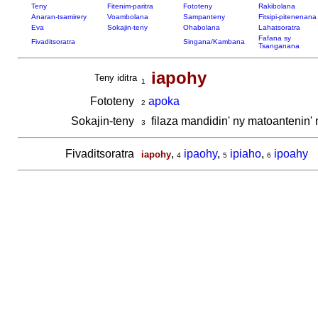
Teny
Fitenim-paritra
Fototeny
Rakibolana
Anaran-tsamirery
Voambolana
Sampanteny
Fitsipi-pitenenana
Eva
Sokajin-teny
Ohabolana
Lahatsoratra
Fafana sy
Fivaditsoratra
Singana/Kambana
Tsanganana
iapohy
Teny iditra
1
Fototeny
apoka
2
Sokajin-teny
filaza mandidin' ny matoantenin'
3
Fivaditsoratra
,
ipaohy
,
ipiaho
,
ipoahy
iapohy
4
5
6