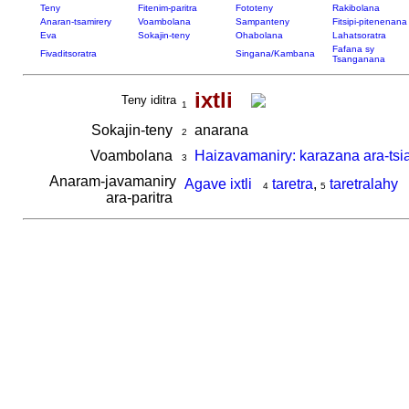
Teny
Fitenim-paritra
Fototeny
Rakibolana
Anaran-tsamirery
Voambolana
Sampanteny
Fitsipi-pitenenana
Eva
Sokajin-teny
Ohabolana
Lahatsoratra
Fafana sy
Fivaditsoratra
Singana/Kambana
Tsanganana
ixtli
Teny iditra
1
Sokajin-teny
anarana
2
Voambolana
Haizavamaniry: karazana ara-tsi
3
Anaram-javamaniry
Agave ixtli
taretra
,
taretralahy
4
5
ara-paritra