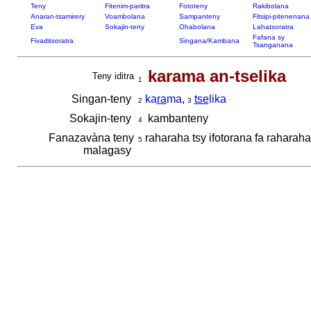
Teny
Fitenim-paritra
Fototeny
Rakibolana
Anaran-tsamirery
Voambolana
Sampanteny
Fitsipi-pitenenana
Eva
Sokajin-teny
Ohabolana
Lahatsoratra
Fafana sy
Fivaditsoratra
Singana/Kambana
Tsanganana
karama an-tselika
Teny iditra
1
Singan-teny
ka
ra
ma
,
tse
lika
2
3
Sokajin-teny
kambanteny
4
Fanazavàna teny
raharaha tsy ifotorana fa raharaha
5
malagasy