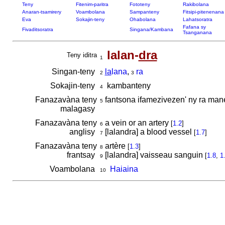
Teny
Fitenim-paritra
Fototeny
Rakibolana
Anaran-tsamirery
Voambolana
Sampanteny
Fitsipi-pitenenana
Eva
Sokajin-teny
Ohabolana
Lahatsoratra
Fafana sy
Fivaditsoratra
Singana/Kambana
Tsanganana
lalan-
dra
Teny iditra
1
Singan-teny
la
lana
,
ra
2
3
Sokajin-teny
kambanteny
4
Fanazavàna teny
fantsona ifamezivezen' ny ra man
5
malagasy
Fanazavàna teny
a vein or an artery
[
1.2
]
6
anglisy
[lalandra] a blood vessel
[
1.7
]
7
Fanazavàna teny
artère
[
1.3
]
8
frantsay
[lalandra] vaisseau sanguin
[
1.8
,
1
9
Voambolana
Haiaina
10