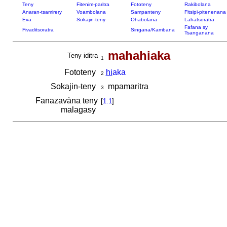
Teny
Fitenim-paritra
Fototeny
Rakibolana
Anaran-tsamirery
Voambolana
Sampanteny
Fitsipi-pitenenana
Eva
Sokajin-teny
Ohabolana
Lahatsoratra
Fafana sy
Fivaditsoratra
Singana/Kambana
Tsanganana
mahahiaka
Teny iditra
1
Fototeny
hi
aka
2
Sokajin-teny
mpamaritra
3
Fanazavàna teny
[
1.1
]
malagasy