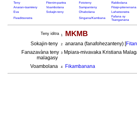
Teny
Fitenim-paritra
Fototeny
Rakibolana
Anaran-tsamirery
Voambolana
Sampanteny
Fitsipi-pitenenana
Eva
Sokajin-teny
Ohabolana
Lahatsoratra
Fafana sy
Fivaditsoratra
Singana/Kambana
Tsanganana
MKMB
Teny iditra
1
Sokajin-teny
anarana (fanafohezanteny) [
Fita
2
Fanazavàna teny
Mpiara-mivavaka Kristiana Malag
3
malagasy
Voambolana
Fikambanana
4