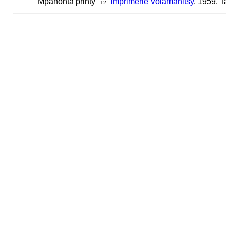
Mpanonta printy
Imprimerie Volamahitsy
. 1959. T
12