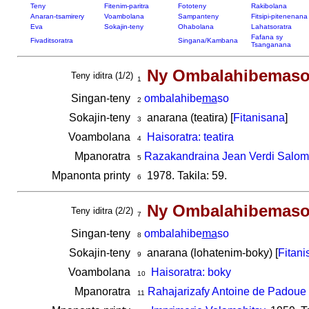
Teny
Fitenim-paritra
Fototeny
Rakibolana
Anaran-tsamirery
Voambolana
Sampanteny
Fitsipi-pitenenana
Eva
Sokajin-teny
Ohabolana
Lahatsoratra
Fafana sy
Fivaditsoratra
Singana/Kambana
Tsanganana
Ny Ombalahibemas
Teny iditra (1/2)
1
Singan-teny
ombalahibe
ma
so
2
Sokajin-teny
anarana (teatira) [
Fitanisana
]
3
Voambolana
Haisoratra: teatira
4
Mpanoratra
Razakandraina Jean Verdi Salo
5
Mpanonta printy
1978. Takila: 59.
6
Ny Ombalahibemas
Teny iditra (2/2)
7
Singan-teny
ombalahibe
ma
so
8
Sokajin-teny
anarana (lohatenim-boky) [
Fitani
9
Voambolana
Haisoratra: boky
10
Mpanoratra
Rahajarizafy Antoine de Padoue
11