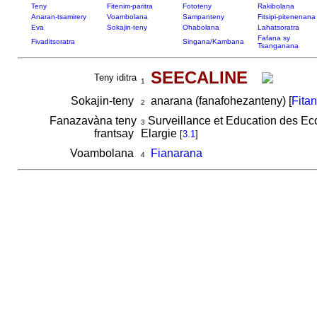
Teny
Fitenim-paritra
Fototeny
Rakibolana
Anaran-tsamirery
Voambolana
Sampanteny
Fitsipi-pitenenana
Eva
Sokajin-teny
Ohabolana
Lahatsoratra
Fafana sy
Fivaditsoratra
Singana/Kambana
Tsanganana
SEECALINE
Teny iditra
1
Sokajin-teny
anarana (fanafohezanteny) [
Fita
2
Fanazavàna teny
Surveillance et Education des Eco
3
frantsay
Elargie
[
3.1
]
Voambolana
Fianarana
4