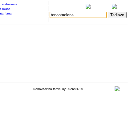
|
a fandraisana
|
a-miasa
|
taniana
|
Nohavaozina tamin' ny 2026/04/20