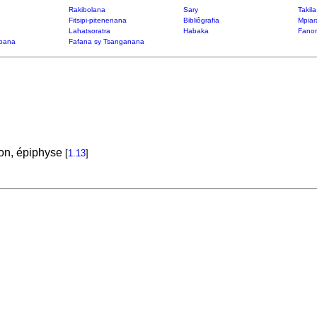
Rakibolana
Sary
Takil
Fitsipi-pitenenana
Bibliôgrafia
Mpiar
Lahatsoratra
Habaka
Fanon
bana
Fafana sy Tsanganana
ion, épiphyse
[
1.13
]