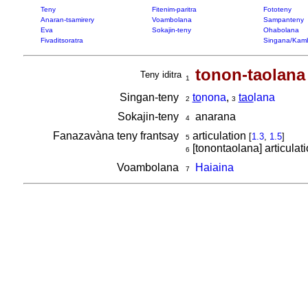
Teny
Fitenim-paritra
Fototeny
Anaran-tsamirery
Voambolana
Sampanteny
Eva
Sokajin-teny
Ohabolana
Fivaditsoratra
Singana/Kam
tonon-taolana
Teny iditra
1
Singan-teny
to
nona
,
tao
lana
2
3
Sokajin-teny
anarana
4
Fanazavàna teny frantsay
articulation
[
1.3
,
1.5
]
5
[tonontaolana] articulat
6
Voambolana
Haiaina
7