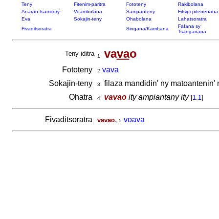
Teny
Fitenim-paritra
Fototeny
Rakibolana
Anaran-tsamirery
Voambolana
Sampanteny
Fitsipi-pitenenana
Eva
Sokajin-teny
Ohabolana
Lahatsoratra
Fafana sy
Fivaditsoratra
Singana/Kambana
Tsanganana
va
va
o
Teny iditra
1
Fototeny
vava
2
Sokajin-teny
filaza mandidin' ny matoantenin'
3
Ohatra
vavao
ity ampiantany ity
[
1.1
]
4
Fivaditsoratra
,
voava
vavao
5