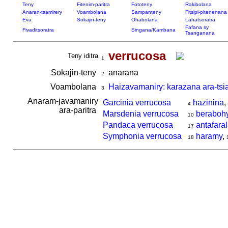
Teny
Fitenim-paritra
Fototeny
Rakibolana
Anaran-tsamirery
Voambolana
Sampanteny
Fitsipi-pitenenana
Eva
Sokajin-teny
Ohabolana
Lahatsoratra
Fafana sy
Fivaditsoratra
Singana/Kambana
Tsanganana
verrucosa
Teny iditra
1
Sokajin-teny
anarana
2
Voambolana
Haizavamaniry: karazana ara-tsi
3
Anaram-javamaniry
Garcinia verrucosa
hazinina
,
4
ara-paritra
Marsdenia verrucosa
beraboh
10
Pandaca verrucosa
antafara
17
Symphonia verrucosa
haramy
,
18