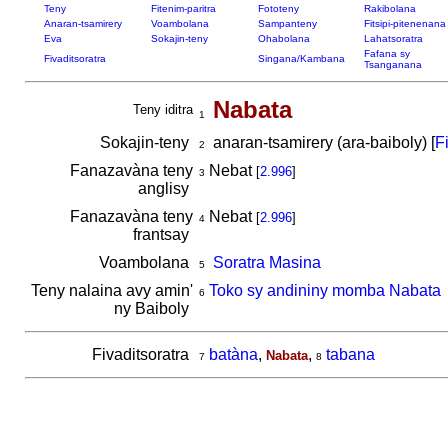
Teny
Fitenim-paritra
Fototeny
Rakibolana
Anaran-tsamirery
Voambolana
Sampanteny
Fitsipi-pitenenana
Eva
Sokajin-teny
Ohabolana
Lahatsoratra
Fafana sy
Fivaditsoratra
Singana/Kambana
Tsanganana
Nabata
Teny iditra
1
Sokajin-teny
anaran-tsamirery (ara-baiboly) [
F
2
Fanazavàna teny
Nebat
[
2.996
]
3
anglisy
Fanazavàna teny
Nebat
[
2.996
]
4
frantsay
Voambolana
Soratra Masina
5
Teny nalaina avy amin'
Toko sy andininy momba Nabata
6
ny Baiboly
Fivaditsoratra
batàna
,
,
tabana
Nabata
7
8