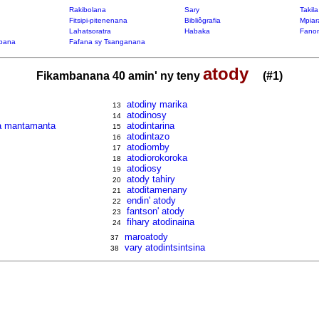
Rakibolana
Sary
Takil
Fitsipi-pitenenana
Bibliôgrafia
Mpiar
Lahatsoratra
Habaka
Fanon
bana
Fafana sy Tsanganana
atody
Fikambanana 40 amin' ny teny
(#1)
atodiny marika
13
atodinosy
14
na mantamanta
atodintarina
15
atodintazo
16
atodiomby
17
atodiorokoroka
18
atodiosy
19
atody tahiry
20
atoditamenany
21
endin' atody
22
fantson' atody
23
fihary atodinaina
24
maroatody
37
vary atodintsintsina
38