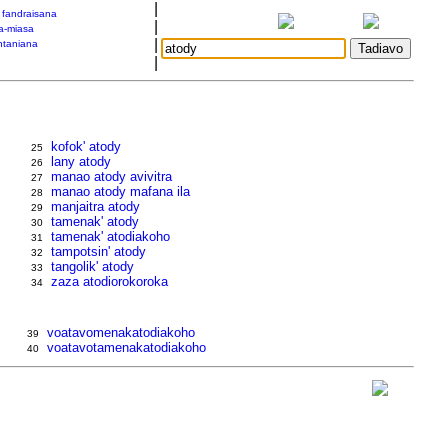
|
a fandraisana
|
a-miasa
|
taniana
|
kofok' atody
25
lany atody
26
manao atody avivitra
27
manao atody mafana ila
28
manjaitra atody
29
tamenak' atody
30
tamenak' atodiakoho
31
tampotsin' atody
32
tangolik' atody
33
zaza atodiorokoroka
34
voatavomenakatodiakoho
39
voatavotamenakatodiakoho
40