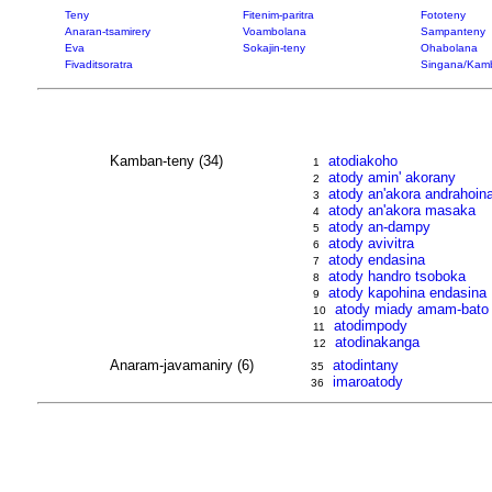
Teny
Fitenim-paritra
Fototeny
Anaran-tsamirery
Voambolana
Sampanteny
Eva
Sokajin-teny
Ohabolana
Fivaditsoratra
Singana/Kam
Kamban-teny (34)
atodiakoho
1
atody amin' akorany
2
atody an'akora andrahoi
3
atody an'akora masaka
4
atody an-dampy
5
atody avivitra
6
atody endasina
7
atody handro tsoboka
8
atody kapohina endasina
9
atody miady amam-bato
10
atodimpody
11
atodinakanga
12
Anaram-javamaniry (6)
atodintany
35
imaroatody
36