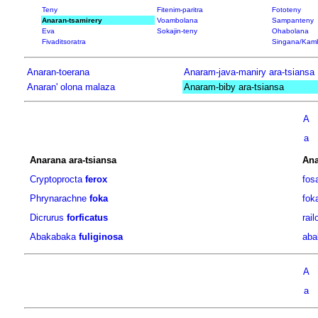
Teny
Fitenim-paritra
Fototeny
Anaran-tsamirery
Voambolana
Sampanteny
Eva
Sokajin-teny
Ohabolana
Fivaditsoratra
Singana/Kam
Anaran-toerana
Anaram-java-maniry ara-tsiansa
Anaran' olona malaza
Anaram-biby ara-tsiansa
A
a
Anarana ara-tsiansa
Ana
Cryptoprocta
ferox
fos
Phrynarachne
foka
fok
Dicrurus
forficatus
rail
Abakabaka
fuliginosa
aba
A
a