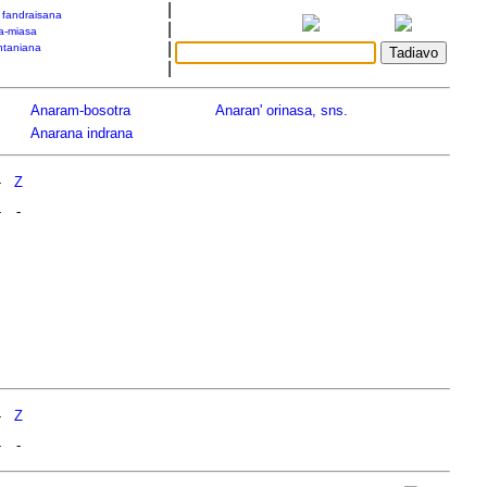
|
a fandraisana
|
a-miasa
|
taniana
|
Anaram-bosotra
Anaran' orinasa, sns.
Anarana indrana
-
Z
-
-
-
Z
-
-