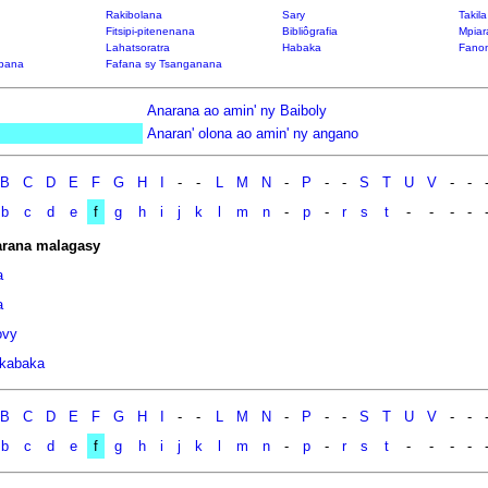
Rakibolana
Sary
Takil
Fitsipi-pitenenana
Bibliôgrafia
Mpiar
Lahatsoratra
Habaka
Fanon
bana
Fafana sy Tsanganana
Anarana ao amin' ny Baiboly
Anaran' olona ao amin' ny angano
B
C
D
E
F
G
H
I
-
-
L
M
N
-
P
-
-
S
T
U
V
-
-
b
c
d
e
f
g
h
i
j
k
l
m
n
-
p
-
r
s
t
-
-
-
-
rana malagasy
a
a
ovy
kabaka
B
C
D
E
F
G
H
I
-
-
L
M
N
-
P
-
-
S
T
U
V
-
-
b
c
d
e
f
g
h
i
j
k
l
m
n
-
p
-
r
s
t
-
-
-
-