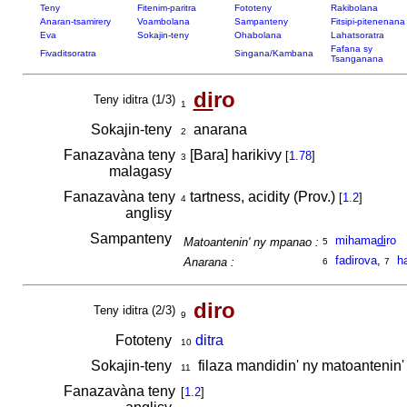
Teny
Fitenim-paritra
Fototeny
Rakibolana
Anaran-tsamirery
Voambolana
Sampanteny
Fitsipi-pitenenana
Eva
Sokajin-teny
Ohabolana
Lahatsoratra
Fafana sy
Fivaditsoratra
Singana/Kambana
Tsanganana
di
ro
Teny iditra (1/3)
1
Sokajin-teny
anarana
2
Fanazavàna teny
[Bara] harikivy
[
1.78
]
3
malagasy
Fanazavàna teny
tartness, acidity (Prov.)
[
1.2
]
4
anglisy
Sampanteny
mihama
di
ro
Matoantenin' ny mpanao :
5
fadirova
,
h
Anarana :
6
7
diro
Teny iditra (2/3)
9
Fototeny
ditra
10
Sokajin-teny
filaza mandidin' ny matoantenin'
11
Fanazavàna teny
[
1.2
]