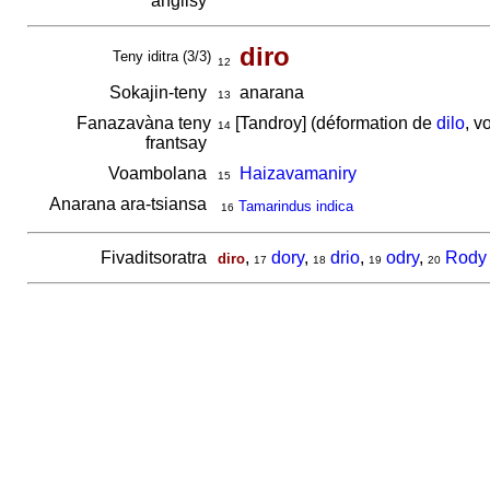
anglisy
diro
Teny iditra (3/3)
12
Sokajin-teny
anarana
13
Fanazavàna teny
[Tandroy] (déformation de
dilo
, v
14
frantsay
Voambolana
Haizavamaniry
15
Anarana ara-tsiansa
Tamarindus indica
16
Fivaditsoratra
,
dory
,
drio
,
odry
,
Rody
diro
17
18
19
20