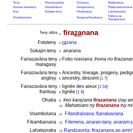
Teny
Fitenim-paritra
Fototeny
Rakibolana
Anaran-tsamirery
Voambolana
Sampanteny
Fitsipi-pitenenana
Eva
Sokajin-teny
Ohabolana
Lahatsoratra
Fafana sy
Fivaditsoratra
Singana/Kambana
Tsanganana
fira
za
nana
Teny iditra
1
Fototeny
ra
zana
2
Sokajin-teny
anarana
3
Fanazavàna teny
Foko niaviana:
Inona no firazana
4
malagasy
Fanazavàna teny
Ancestry, lineage, progeny, pedigr
5
anglisy
ancestry, descent
[
1.7
]
6
Fanazavàna teny
lignée des aieux
[
1.54
]
7
frantsay
lignée
[
1.8
]
8
Ohatra
Ireo karazana
firazanana
izay am
9
Mahatsiaro ny
firazanana
tsy mi
10
Voambolana
Fifandraisana: fianakaviana
11
Fikambanana
Fitenena, anaran-tany, anaram-j
12
Lahatsoratra
Randzavola: firazanana ao amin'
13