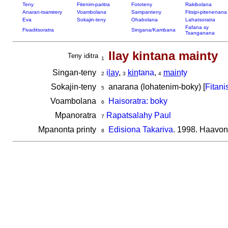
Teny
Fitenim-paritra
Fototeny
Rakibolana
Anaran-tsamirery
Voambolana
Sampanteny
Fitsipi-pitenenana
Eva
Sokajin-teny
Ohabolana
Lahatsoratra
Fafana sy
Fivaditsoratra
Singana/Kambana
Tsanganana
Ilay kintana mainty
Teny iditra
1
Singan-teny
i
la
y
,
kin
tana
,
main
ty
2
3
4
Sokajin-teny
anarana (lohatenim-boky) [
Fitani
5
Voambolana
Haisoratra: boky
6
Mpanoratra
Rapatsalahy Paul
7
Mpanonta printy
Edisiona Takariva
. 1998. Haavon
8