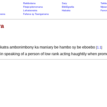
Rakibolana
Sary
Takil
Fitsipi-pitenenana
Bibliôgrafia
Mpiar
Lahatsoratra
Habaka
Fanon
bana
Fafana sy Tsanganana
ra
fakatra ambonimbony ka maniary be hambo sy be eboebo
[
1.1
]
 in speaking of a person of low rank acting haughtily when pro