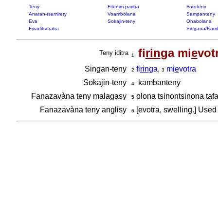
Teny
Fitenim-paritra
Fototeny
Anaran-tsamirery
Voambolana
Sampanteny
Eva
Sokajin-teny
Ohabolana
Fivaditsoratra
Singana/Kam
fi
rin
ga mi
e
vot
Teny iditra
1
Singan-teny
fi
rin
ga
,
mi
e
votra
2
3
Sokajin-teny
kambanteny
4
Fanazavàna teny malagasy
olona tsinontsinona ta
5
Fanazavàna teny anglisy
[evotra, swelling.] Used
6