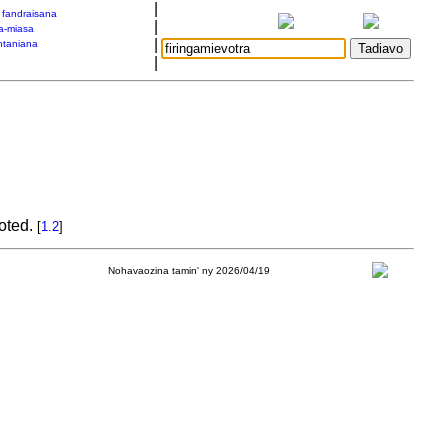
|
a fandraisana
|
a-miasa
|
taniana
|
moted.
[
1.2
]
Nohavaozina tamin' ny 2026/04/19