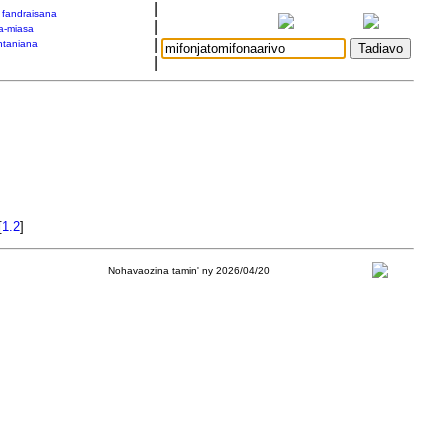
|
a fandraisana
|
a-miasa
|
taniana
|
[
1.2
]
Nohavaozina tamin' ny 2026/04/20