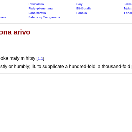
Rakibolana
Sary
Takil
Fitsipi-pitenenana
Bibliôgrafia
Mpiar
Lahatsoratra
Habaka
Fanon
bana
Fafana sy Tsanganana
ona arivo
boka mafy mihitsy
[
1.1
]
tly or humbly; lit. to supplicate a hundred-fold, a thousand-fold