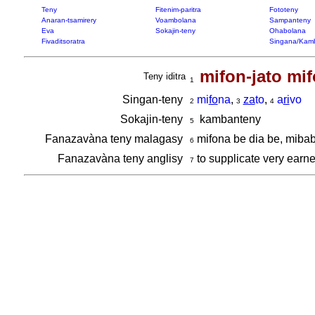
Teny
Fitenim-paritra
Fototeny
Anaran-tsamirery
Voambolana
Sampanteny
Eva
Sokajin-teny
Ohabolana
Fivaditsoratra
Singana/Kam
mifon-jato mif
Teny iditra
1
Singan-teny
mi
fo
na
,
za
to
,
a
ri
vo
2
3
4
Sokajin-teny
kambanteny
5
Fanazavàna teny malagasy
mifona be dia be, miba
6
Fanazavàna teny anglisy
to supplicate very earnes
7