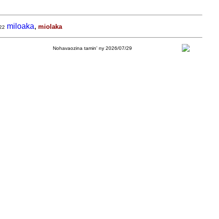
miloaka
,
miolaka
22
Nohavaozina tamin' ny 2026/07/29