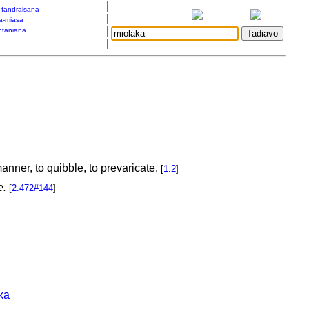
|
a fandraisana
|
a-miasa
|
taniana
|
anner, to quibble, to prevaricate.
[
1.2
]
e.
[
2.472#144
]
ka