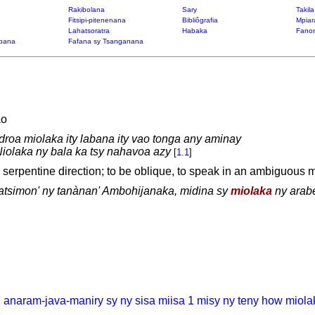
Rakibolana
Sary
Takil
Fitsipi-pitenenana
Bibliôgrafia
Mpiar
Lahatsoratra
Habaka
Fanon
bana
Fafana sy Tsanganana
ao
droa miolaka ity labana ity vao tonga any aminay
iolaka ny bala ka tsy nahavoa azy
[
1.1
]
a serpentine direction; to be oblique, to speak in an ambiguous m
tsimon' ny tanànan' Ambohijanaka, midina sy
miolaka
ny arab
, anaram-java-maniry sy ny sisa miisa 1 misy ny teny how miola