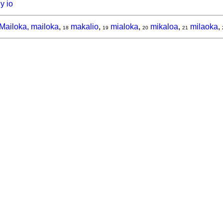
y io
Mailoka, mailoka
,
makalio
,
mialoka
,
mikaloa
,
milaoka
,
18
19
20
21