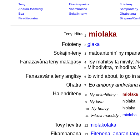
Teny
Fitenim-paritra
Fototeny
Anaran-tsamirery
Voambolana
Sampanteny
Eva
Sokajin-teny
Ohabolana
Fivaditsoratra
Singana/Kam
miolaka
Teny iditra
1
Fototeny
o
laka
2
Sokajin-teny
matoantenin' ny mpan
3
Fanazavàna teny malagasy
Tsy mahitsy fa mivily:
In
4
Mihodivitra, mihodina:
N
5
Fanazavàna teny anglisy
to wind about, to go in 
6
Ohatra
Eo ambony andrefana a
7
Haiendriteny
miolaka
Ny ankehitriny :
8
niolaka
Ny lasa :
9
hiolaka
Ny hoavy :
10
miolaha
Filaza mandidy :
11
Tovy hevitra
miolakolaka
12
Fikambanana
Fitenena, anaran-tany
13