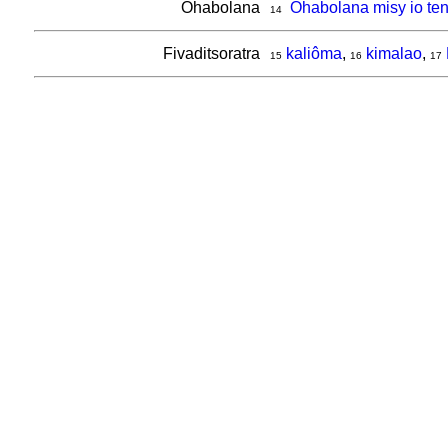
Ohabolana
Ohabolana misy io ten
14
Fivaditsoratra
kaliôma
,
kimalao
,
15
16
17