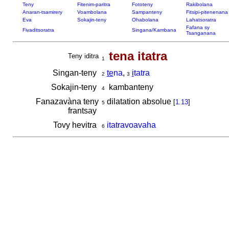
Teny
Fitenim-paritra
Fototeny
Rakibolana
Anaran-tsamirery
Voambolana
Sampanteny
Fitsipi-pitenenana
Eva
Sokajin-teny
Ohabolana
Lahatsoratra
Fafana sy
Fivaditsoratra
Singana/Kambana
Tsanganana
tena itatra
Teny iditra
1
Singan-teny
te
na
,
i
tatra
2
3
Sokajin-teny
kambanteny
4
Fanazavàna teny
dilatation absolue
[
1.13
]
5
frantsay
Tovy hevitra
itatravoavaha
6