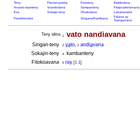
Teny
Fitenim-paritra
Fototeny
Rakibolana
Anaran-tsamirery
Voambolana
Sampanteny
Fitsipi-pitenenana
Eva
Sokajin-teny
Ohabolana
Lahatsoratra
Fafana sy
Fivaditsoratra
Singana/Kambana
Tsanganana
vato nandiavana
Teny iditra
1
Singan-teny
va
to
,
andi
a
vana
2
3
Sokajin-teny
kambanteny
4
Fitokoavana
ray
[
1.1
]
5