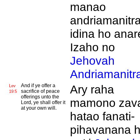
manao
andriamanitra
idina ho anar
Izaho no
Jehovah
Andriamanitr
And if ye offer a
Ary raha
Lev
sacrifice of peace
19:5
offerings unto the
mamono zava
Lord, ye shall offer it
at your own will.
hatao fanati-
pihavanana 