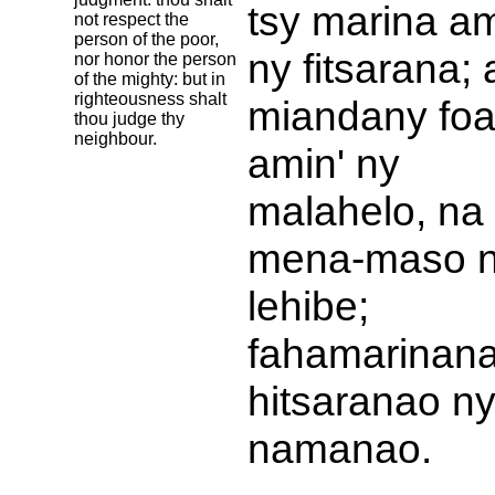
tsy marina am
not respect the
person of the poor,
ny fitsarana;
nor honor the person
of the mighty: but in
righteousness shalt
miandany fo
thou judge thy
neighbour.
amin' ny
malahelo, na
mena-maso 
lehibe;
fahamarinan
hitsaranao n
namanao.