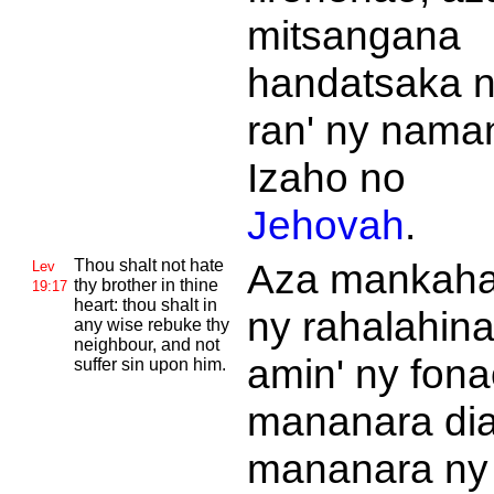
mitsangana
handatsaka 
ran' ny nama
Izaho no
Jehovah
.
Thou shalt not hate
Aza mankaha
Lev
thy brother in thine
19:17
heart: thou shalt in
ny rahalahin
any wise rebuke thy
neighbour, and not
amin' ny fona
suffer sin upon him.
mananara di
mananara ny