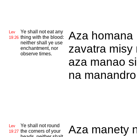
Ye shall not eat any
Aza homana
Lev
thing with the blood:
19:26
neither shall ye use
zavatra misy 
enchantment, nor
observe times.
aza manao si
na manandro
Ye shall not round
Aza manety 
Lev
the corners of your
19:27
heads, neither shalt