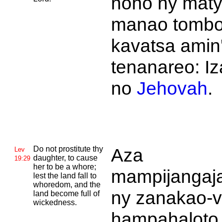
noho ny maty
manao tombo
kavatsa amin
tenanareo: I
no
Jehovah
.
Do not prostitute thy
Aza
Lev
daughter, to cause
19:29
her to be a whore;
mampijangaj
lest the land fall to
whoredom, and the
ny zanakao-
land become full of
wickedness.
hampahaloto 