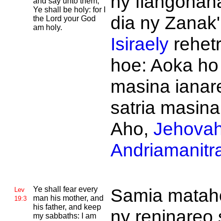
ny fiangonan
and say unto them,
Ye shall be holy: for I
dia ny Zanak'
the
Lord your God
am holy.
Isiraely
rehetr
hoe: Aoka ho
masina ianar
satria masina
Aho,
Jehova
Andriamanitr
Ye shall fear every
Samia matah
Lev
man his mother, and
19:3
his father, and keep
ny reninareo 
my sabbaths: I am