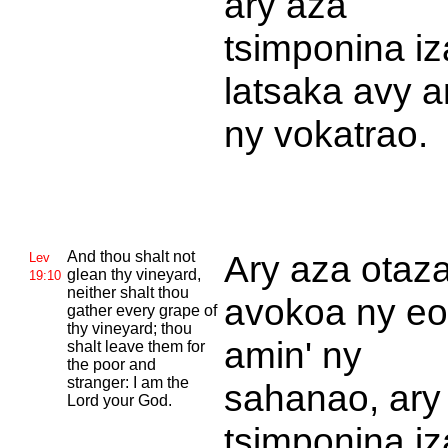
ary aza
tsimponina iz
latsaka avy a
ny vokatrao.
And thou shalt not
Ary aza otaz
Lev
glean thy vineyard,
19:10
neither shalt thou
avokoa ny eo
gather every grape of
thy vineyard; thou
amin' ny
shalt leave them for
the poor and
stranger: I am the
sahanao, ary
Lord your God.
tsimponina iz