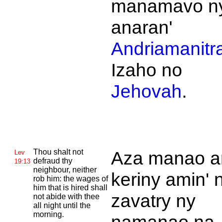
manamavo n
anaran'
Andriamanitr
Izaho no
Jehovah
.
Thou shalt not
Aza manao a
Lev
defraud thy
19:13
neighbour, neither
keriny amin' 
rob him: the wages of
him that is hired shall
zavatry ny
not abide with thee
all night until the
morning.