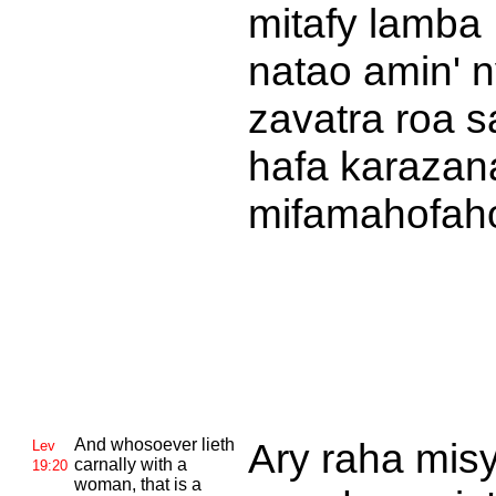
mitafy lamba
natao amin' 
zavatra roa 
hafa karazan
mifamahofah
And whosoever lieth
Ary raha mis
Lev
carnally with a
19:20
woman, that is a