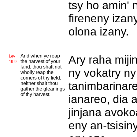
tsy ho amin' 
fireneny izan
olona izany.
And when ye reap
Ary raha mijin
Lev
the harvest of your
19:9
land, thou shalt not
ny vokatry ny
wholly reap the
corners of thy field,
tanimbarinar
neither shalt thou
gather the gleanings
of thy harvest.
ianareo, dia 
jinjana avoko
eny an-tsisiny