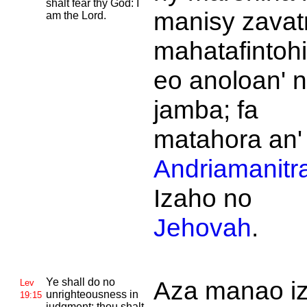
shalt fear thy
God: I
manisy zavat
am the
Lord.
mahatafintoh
eo anoloan' 
jamba; fa
matahora an'
Andriamanitr
Izaho no
Jehovah
.
Ye shall do no
Aza manao i
Lev
unrighteousness in
19:15
judgment: thou shalt