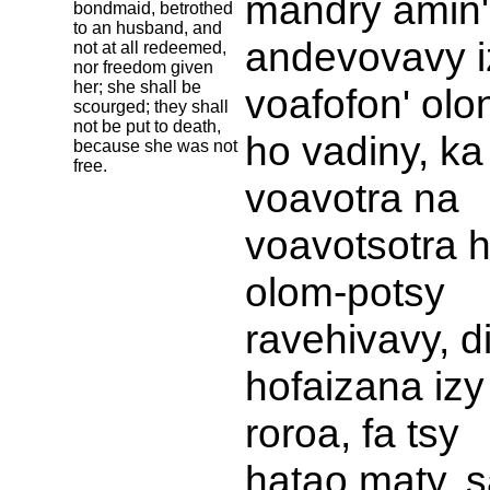
mandry amin'
bondmaid, betrothed
to an husband, and
andevovavy i
not at all redeemed,
nor freedom given
her; she shall be
voafofon' olo
scourged; they shall
not be put to death,
ho vadiny, ka
because she was not
free.
voavotra na
voavotsotra 
olom-potsy
ravehivavy, d
hofaizana izy
roroa, fa tsy
hatao maty, s