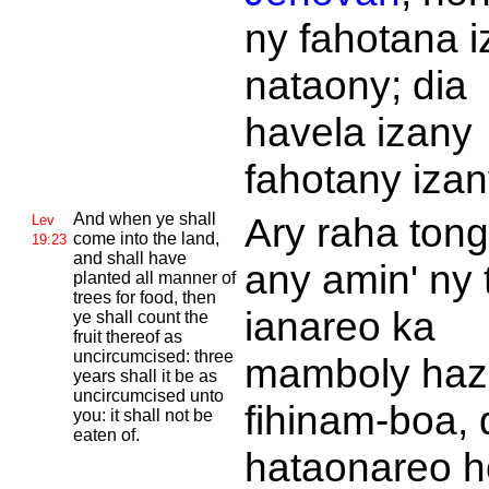
ny fahotana i
nataony; dia
havela izany
fahotany izan
And when ye shall
Ary raha ton
Lev
come into the land,
19:23
and shall have
any amin' ny 
planted all manner of
trees for food, then
ianareo ka
ye shall count the
fruit thereof as
uncircumcised: three
mamboly haz
years shall it be as
uncircumcised unto
fihinam-boa, 
you: it shall not be
eaten of.
hataonareo h