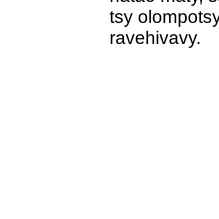
tsy olompots
ravehivavy.