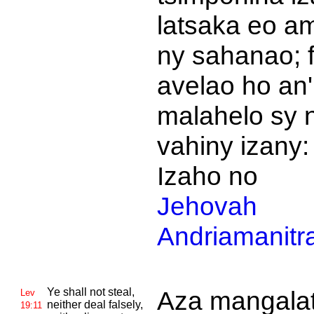
latsaka eo am
ny sahanao; 
avelao ho an'
malahelo sy 
vahiny izany:
Izaho no
Jehovah
Andriamanitr
Ye shall not steal,
Aza mangalat
Lev
neither deal falsely,
19:11