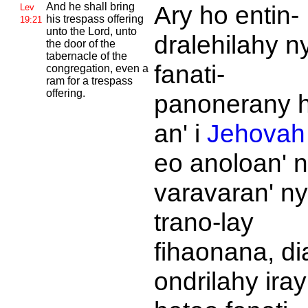
And he shall bring
Ary ho entin-
Lev
his trespass offering
19:21
unto the
Lord, unto
dralehilahy n
the door of the
tabernacle of the
fanati-
congregation, even a
ram for a trespass
offering.
panonerany 
an' i
Jehovah
eo anoloan' 
varavaran' ny
trano-lay
fihaonana, di
ondrilahy iray