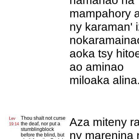
namanao na
mampahory a
ny karaman' 
nokaramaina
aoka tsy hito
ao aminao
miloaka alina
Thou shalt not curse
Aza miteny ra
Lev
the deaf, nor put a
19:14
stumblingblock
ny marenina 
before the blind, but