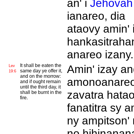
an' i
Jehovah
ianareo, dia
ataovy amin' 
hankasitraha
anareo izany.
It shall be eaten the
Amin' izay an
Lev
same day ye offer it,
19:6
and on the morrow:
amonoanare
and if ought remain
until the third day, it
zavatra hata
shall be burnt in the
fire.
fanatitra sy a
ny ampitson' 
no hihinanan