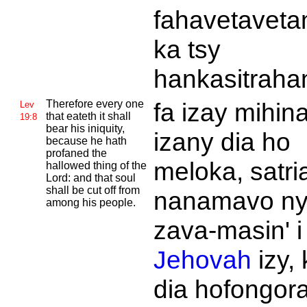
fahavetaveta
ka tsy
hankasitraha
Therefore every one
fa izay mihin
Lev
that eateth it shall
19:8
bear his iniquity,
izany dia ho
because he hath
profaned the
meloka, satri
hallowed thing of the
Lord: and that soul
shall be cut off from
nanamavo n
among his people.
zava-masin' i
Jehovah
izy, 
dia hofongor