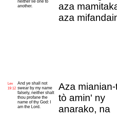
neither lie one to
aza mamitaka
another.
aza mifandai
And ye shall not
Aza mianian-
Lev
swear by my name
19:12
falsely, neither shalt
tò amin' ny
thou profane the
name of thy
God: I
anarako, na
am the
Lord.