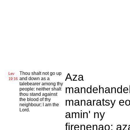
Thou shalt not go up
Aza
Lev
and down as a
19:16
talebearer among thy
mandehande
people: neither shalt
thou stand against
manaratsy e
the blood of thy
neighbour; I am the
Lord.
amin' ny
firenenao; az