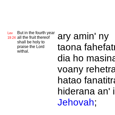
But in the fourth year
ary amin' ny
Lev
all the fruit thereof
19:24
shall be holy to
taona fahefat
praise the
Lord
withal.
dia ho masin
voany rehetr
hatao fanatitr
hiderana an' i
Jehovah
;