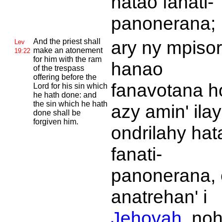
hatao fanati-
panonerana;
And the priest shall
ary ny mpiso
Lev
make an atonement
19:22
for him with the ram
hanao
of the trespass
offering before the
fanavotana h
Lord for his sin which
he hath done: and
the sin which he hath
azy amin' ilay
done shall be
forgiven him.
ondrilahy hat
fanati-
panonerana,
anatrehan' i
Jehovah
, no