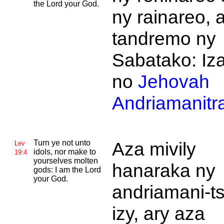
the
Lord your God.
ny rainareo, 
tandremo ny
Sabatako: Iz
no
Jehovah
Andriamanitr
Turn ye not unto
Aza mivily
Lev
idols, nor make to
19:4
yourselves molten
hanaraka ny
gods: I am the
Lord
your God.
andriamani-ts
izy, ary aza