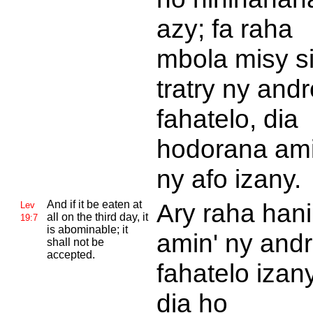
azy; fa raha
mbola misy s
tratry ny andr
fahatelo, dia
hodorana ami
ny afo izany.
And if it be eaten at
Ary raha han
Lev
all on the third day, it
19:7
is abominable; it
amin' ny and
shall not be
accepted.
fahatelo izany
dia ho