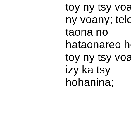
toy ny tsy vo
ny voany; tel
taona no
hataonareo h
toy ny tsy vo
izy ka tsy
hohanina;