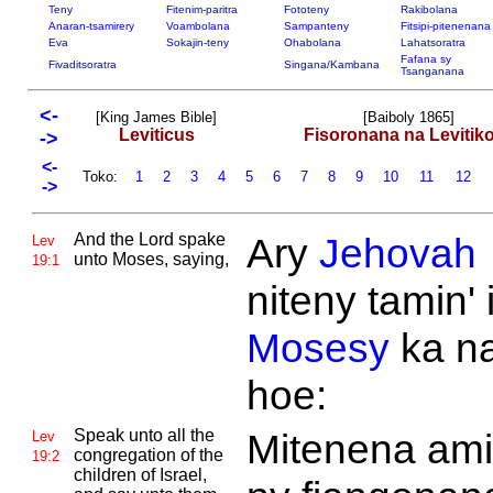
Teny
Fitenim-paritra
Fototeny
Rakibolana
Anaran-tsamirery
Voambolana
Sampanteny
Fitsipi-pitenenana
Eva
Sokajin-teny
Ohabolana
Lahatsoratra
Fafana sy
Fivaditsoratra
Singana/Kambana
Tsanganana
<-
[King James Bible]
[Baiboly 1865]
Leviticus
Fisoronana na Levitik
->
<-
Toko:
1
2
3
4
5
6
7
8
9
10
11
12
->
And the
Lord spake
Ary
Jehovah
Lev
unto
Moses, saying,
19:1
niteny tamin' 
Mosesy
ka n
hoe:
Speak unto all the
Mitenena ami
Lev
congregation of the
19:2
children of
Israel,