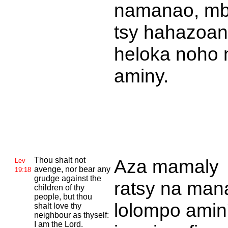
namanao, m
tsy hahazoa
heloka noho 
aminy.
Thou shalt not
Aza mamaly
Lev
avenge, nor bear any
19:18
grudge against the
ratsy na man
children of thy
people, but thou
lolompo amin
shalt love thy
neighbour as thyself:
I am the
Lord.