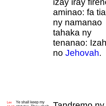
izay iray fire
aminao: fa ti
ny namanao
tahaka ny
tenanao: Iza
no
Jehovah
.
Ye shall keep my
Tandremo ny
Lev