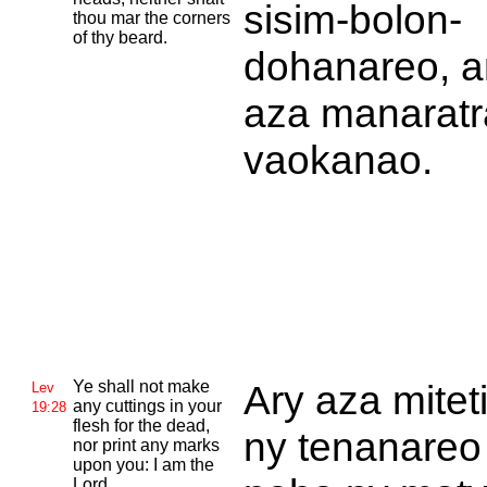
sisim-bolon-
thou mar the corners
of thy beard.
dohanareo, a
aza manaratr
vaokanao.
Ye shall not make
Ary aza mitet
Lev
any cuttings in your
19:28
flesh for the dead,
ny tenanareo
nor print any marks
upon you: I am the
Lord.