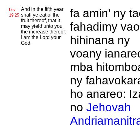
And in the fifth year
fa amin' ny t
Lev
shall ye eat of the
19:25
fruit thereof, that it
fahadimy vao
may yield unto you
the increase thereof:
hihinana ny
I am the
Lord your
God.
voany ianare
mba hitombo
ny fahavokar
ho anareo: I
no
Jehovah
Andriamanitr