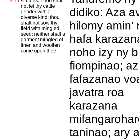
statutes. Thou shalt
19:19
not let thy cattle
didiko: Aza a
gender with a
diverse kind: thou
hilomy amin' 
shalt not sow thy
field with mingled
seed: neither shall a
hafa karazan
garment mingled of
linen and woollen
noho izy ny b
come upon thee.
fiompinao; a
fafazanao vo
javatra roa
karazana
mifangarohar
taninao; ary 