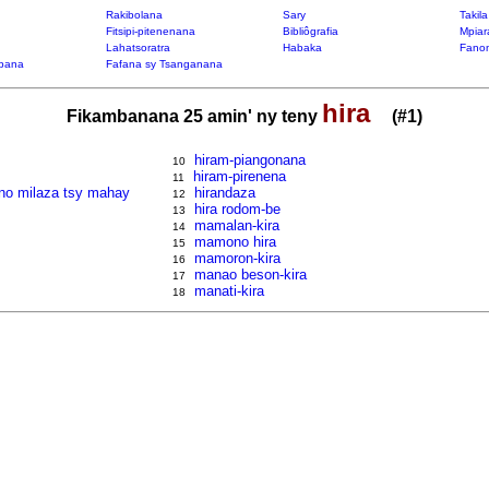
Rakibolana
Sary
Takil
Fitsipi-pitenenana
Bibliôgrafia
Mpiar
Lahatsoratra
Habaka
Fanon
bana
Fafana sy Tsanganana
hira
Fikambanana 25 amin' ny teny
(#1)
hiram-piangonana
10
hiram-pirenena
11
y no milaza tsy mahay
hirandaza
12
hira rodom-be
13
mamalan-kira
14
mamono hira
15
mamoron-kira
16
manao beson-kira
17
manati-kira
18