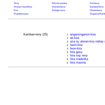
Teny
Fitenim-paritra
Fototeny
Anaran-tsamirery
Voambolana
Sampanteny
Eva
Sokajin-teny
Ohabolana
Fivaditsoratra
Singana/Kam
Kamban-teny (25)
anganonganon-kira
1
ati-kira
2
aza ny ateran-kira indra
3
fasin-kira
4
feon-kira
5
hira gasy
6
hira iray reny
7
hira madinika
8
hira masina
9