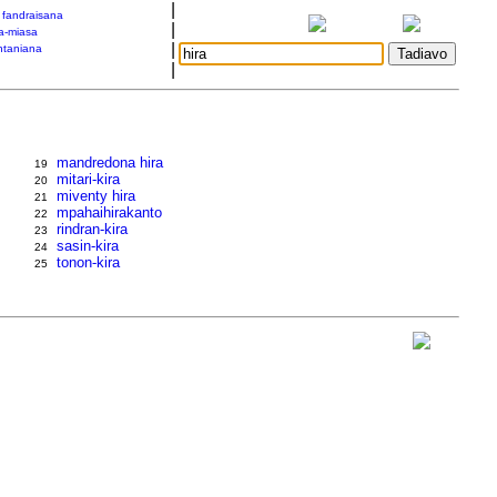
|
a fandraisana
|
a-miasa
|
taniana
|
mandredona hira
19
mitari-kira
20
miventy hira
21
mpahaihirakanto
22
rindran-kira
23
sasin-kira
24
tonon-kira
25