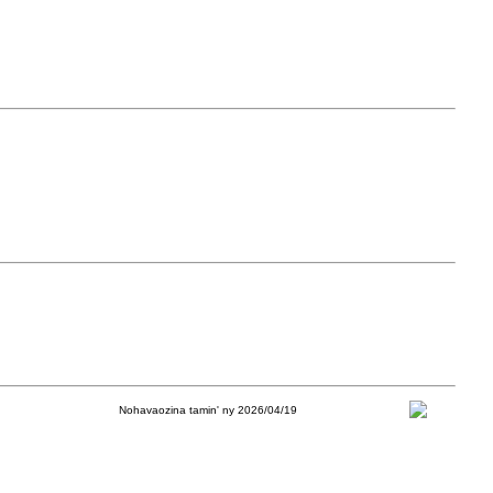
Nohavaozina tamin' ny 2026/04/19