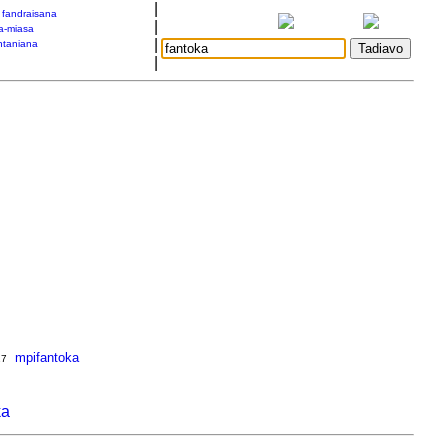
|
a fandraisana
|
a-miasa
|
taniana
|
mpifantoka
17
ka