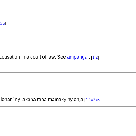
275
]
 accusation in a court of law. See
ampanga
.
[
1.2
]
y lohan' ny lakana raha mamaky ny onja
[
1.1#275
]