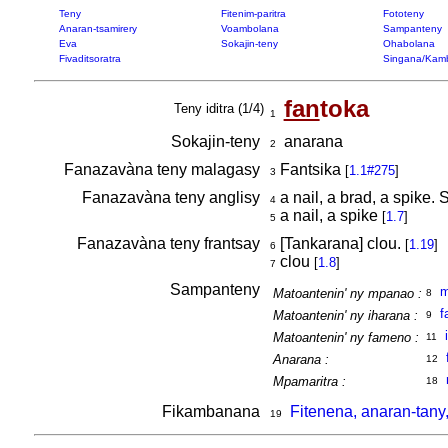
Teny
Fitenim-paritra
Fototeny
Anaran-tsamirery
Voambolana
Sampanteny
Eva
Sokajin-teny
Ohabolana
Fivaditsoratra
Singana/Kam
fan
toka
Teny iditra (1/4)
1
Sokajin-teny
anarana
2
Fanazavàna teny malagasy
Fantsika
[
1.1#275
]
3
Fanazavàna teny anglisy
a nail, a brad, a spike.
4
a nail, a spike
[
1.7
]
5
Fanazavàna teny frantsay
[Tankarana] clou.
[
1.19
]
6
clou
[
1.8
]
7
Sampanteny
m
Matoantenin' ny mpanao :
8
f
Matoantenin' ny iharana :
9
Matoantenin' ny fameno :
11
Anarana :
12
Mpamaritra :
18
Fikambanana
Fitenena, anaran-tany
19