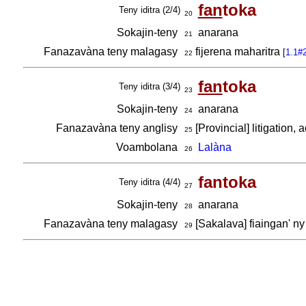
fan
toka
Teny iditra (2/4)
20
Sokajin-teny
anarana
21
Fanazavàna teny malagasy
fijerena maharitra
[
1.1#
22
fan
toka
Teny iditra (3/4)
23
Sokajin-teny
anarana
24
Fanazavàna teny anglisy
[Provincial] litigation,
25
Voambolana
Lalàna
26
fantoka
Teny iditra (4/4)
27
Sokajin-teny
anarana
28
Fanazavàna teny malagasy
[Sakalava] fiaingan' n
29