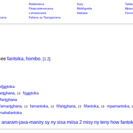
Rakibolana
Sary
Takil
Fitsipi-pitenenana
Bibliôgrafia
Mpiar
Lahatsoratra
Habaka
Fanon
bana
Fafana sy Tsanganana
 See
fantsika
,
hombo
.
[
1.2
]
i
fan
toka
an
to
hana
,
fi
nan
toka
10
ifan
to
hana
faman
to
hana
,
famantoka
,
fifan
to
hana
,
fifantoka
,
mpamantoka
,
13
14
15
16
mahafantoka
, anaram-java-maniry sy ny sisa miisa 2 misy ny teny how fanto