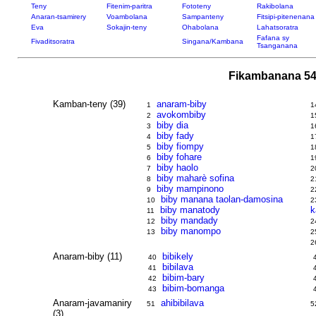
Teny
Fitenim-paritra
Fototeny
Rakibolana
Anaran-tsamirery
Voambolana
Sampanteny
Fitsipi-pitenenana
Eva
Sokajin-teny
Ohabolana
Lahatsoratra
Fafana sy
Fivaditsoratra
Singana/Kambana
Tsanganana
Fikambanana 54
Kamban-teny (39)
anaram-biby
1
1
avokombiby
2
1
biby dia
3
1
biby fady
4
1
biby fiompy
5
1
biby fohare
6
1
biby haolo
7
2
biby maharè sofina
8
2
biby mampinono
9
2
biby manana taolan-damosina
10
2
biby manatody
k
11
biby mandady
12
2
biby manompo
13
2
2
Anaram-biby (11)
bibikely
40
bibilava
41
bibim-bary
42
bibim-bomanga
43
Anaram-javamaniry
ahibibilava
51
5
(3)