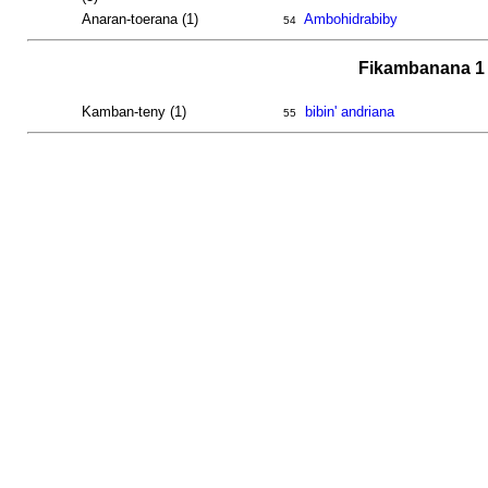
Anaran-toerana (1)
Ambohidrabiby
54
Fikambanana 1 
Kamban-teny (1)
bibin' andriana
55