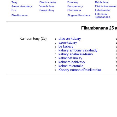
Teny
Fitenim-paritra
Fototeny
Rakibolana
Anaran-tsamirery
Voambolana
Sampanteny
Fitsipi-pitenenana
Eva
Sokajin-teny
Ohabolana
Lahatsoratra
Fafana sy
Fivaditsoratra
Singana/Kambana
Tsanganana
Fikambanana 25 a
Kamban-teny (25)
atao an-kabary
1
azon-kabary
2
be kabary
3
kabary ambony vavahady
4
kabary anelakela-trano
5
kabaribetsimisy
6
kabarim-behivavy
7
kabari-miaramila
8
Kabary nataon-dRainiketaka
9