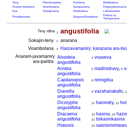
Teny
Fitenim-paritra
Fototeny
Rakibolana
Anaran-tsamirery
Voambolana
Sampanteny
Fitsipi-pitenenana
Eva
Sokajin-teny
Ohabolana
Lahatsoratra
Fafana sy
Fivaditsoratra
Singana/Kambana
Tsanganana
angustifolia
Teny iditra
1
Sokajin-teny
anarana
2
Voambolana
Haizavamaniry: karazana ara-tsi
3
Anaram-javamaniry
Alsodeia
voaseva
4
ara-paritra
angustifolia
Aristea
madinidravy
,
v
5
6
angustifolia
Capitanopsis
reringitsa
8
angustifolia
Dianella
vazahanakafo
,
9
1
angustifolia
Dicoryphe
harondry
,
hor
11
12
angustifolia
Dracaena
hasina
,
hazo
15
16
angustifolia
tsikasinkasina
21
Hypoxis
saonjonompan
22