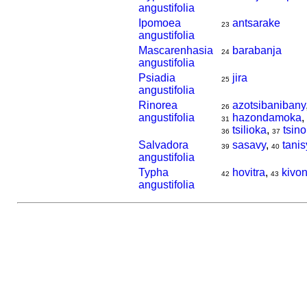
angustifolia
Ipomoea
antsarake
23
angustifolia
Mascarenhasia
barabanja
24
angustifolia
Psiadia
jira
25
angustifolia
Rinorea
azotsibanibany
26
angustifolia
hazondamoka
,
31
tsilioka
,
tsin
36
37
Salvadora
sasavy
,
tanis
39
40
angustifolia
Typha
hovitra
,
kivo
42
43
angustifolia