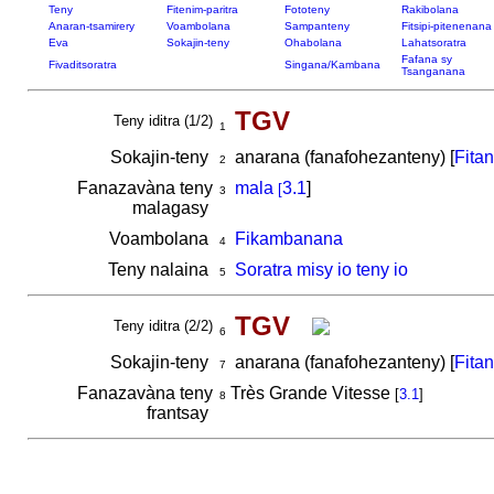
Teny
Fitenim-paritra
Fototeny
Rakibolana
Anaran-tsamirery
Voambolana
Sampanteny
Fitsipi-pitenenana
Eva
Sokajin-teny
Ohabolana
Lahatsoratra
Fafana sy
Fivaditsoratra
Singana/Kambana
Tsanganana
TGV
Teny iditra (1/2)
1
Sokajin-teny
anarana (fanafohezanteny) [
Fita
2
Fanazavàna teny
mala
3.1
]
[
3
malagasy
Voambolana
Fikambanana
4
Teny nalaina
Soratra misy io teny io
5
TGV
Teny iditra (2/2)
6
Sokajin-teny
anarana (fanafohezanteny) [
Fita
7
Fanazavàna teny
Très Grande Vitesse
[
3.1
]
8
frantsay