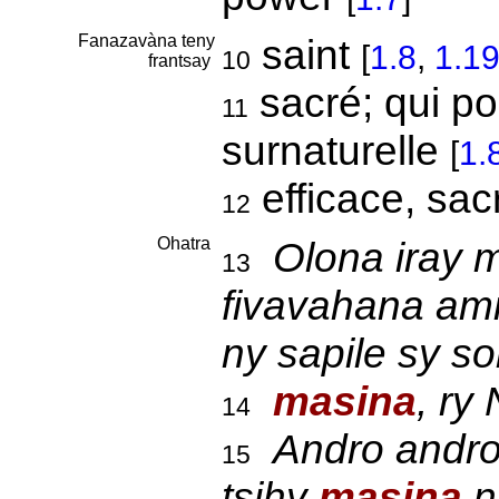
Fanazavàna teny
saint
[
1.8
,
1.1
10
frantsay
sacré; qui p
11
surnaturelle
[
1.
efficace, sa
12
Ohatra
Olona iray m
13
fivavahana amin
ny sapile sy s
masina
, ry
14
Andro andro
15
tsihy
masina
n