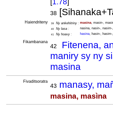
[
1.78
]
[Sihanaka+T
38
Haiendriteny
masina
, masin-, masi
Ny ankehitriny :
39
nasina, nasin-, nasim-,
Ny lasa :
40
hasina
, hasin-, hasim-,
Ny hoavy :
41
Fikambanana
Fitenena, a
42
maniry sy ny s
masina
Fivaditsoratra
manasy, ma
43
masina, masìna