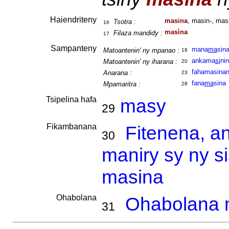
Haiendriteny
masina
, masin-, mas
Tsotra :
16
masìna
Filaza mandidy :
17
Sampanteny
mana
ma
sin
Matoantenin' ny mpanao :
18
ankama
si
ni
Matoantenin' ny iharana :
20
fahamasina
Anarana :
23
fana
ma
sina
Mpamaritra :
28
Tsipelina hafa
masy
29
Fikambanana
Fitenena, a
30
maniry sy ny s
masina
Ohabolana
Ohabolana m
31