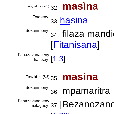
masìna
Teny iditra (2/3)
32
Fototeny
ha
sina
33
Sokajin-teny
filaza mandi
34
[
Fitanisana
]
Fanazavàna teny
[
1.3
]
frantsay
masina
Teny iditra (3/3)
35
Sokajin-teny
mpamaritra
36
Fanazavàna teny
[Bezanozano
37
malagasy