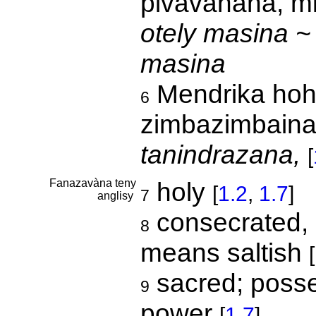
pivavahana, mi
otely masina ~
masina
Mendrika hoha
6
zimbazimbaina
tanindrazana,
[
Fanazavàna teny
holy
[
1.2
,
1.7
]
7
anglisy
consecrated, sa
8
means saltish
[
sacred; posse
9
power
[
1.7
]