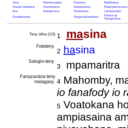
Teny
Fitenim-paritra
Fototeny
Rakibolana
Anaran-tsamirery
Voambolana
Sampanteny
Fitsipi-pitenenana
Eva
Sokajin-teny
Ohabolana
Lahatsoratra
Fafana sy
Fivaditsoratra
Singana/Kambana
Tsanganana
ma
sina
Teny iditra (1/3)
1
Fototeny
ha
sina
2
Sokajin-teny
mpamaritra
3
Fanazavàna teny
Mahomby, man
4
malagasy
io fanafody io 
Voatokana ho 
5
ampiasaina am