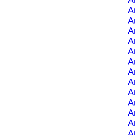
A
A
A
A
A
A
A
A
A
A
A
A
A