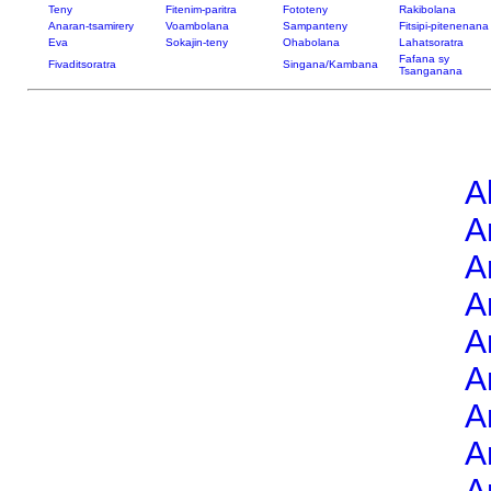
Teny
Fitenim-paritra
Fototeny
Rakibolana
Anaran-tsamirery
Voambolana
Sampanteny
Fitsipi-pitenenana
Eva
Sokajin-teny
Ohabolana
Lahatsoratra
Fafana sy
Fivaditsoratra
Singana/Kambana
Tsanganana
A
A
A
A
A
A
A
A
A