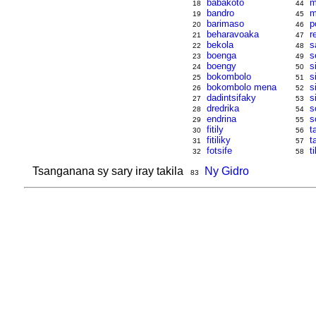
babakoto
m
18
44
bandro
m
19
45
barimaso
p
20
46
beharavoaka
r
21
47
bekola
s
22
48
boenga
s
23
49
boengy
s
24
50
bokombolo
s
25
51
bokombolo mena
s
26
52
dadintsifaky
s
27
53
dredrika
s
28
54
endrina
s
29
55
fitily
t
30
56
fitiliky
t
31
57
fotsife
ti
32
58
Tsanganana sy sary iray takila
Ny Gidro
83