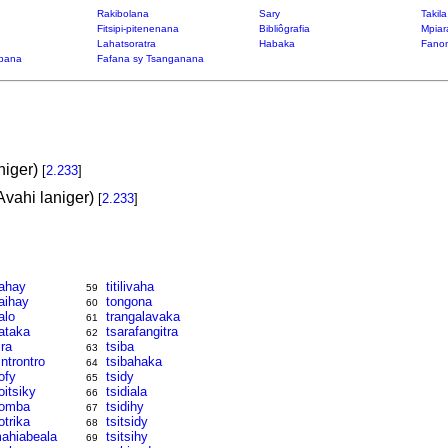
Rakibolana
Sary
Takil
Fitsipi-pitenenana
Bibliôgrafia
Mpiar
Lahatsoratra
Habaka
Fanon
bana
Fafana sy Tsanganana
niger)
[
2.233
]
Avahi laniger)
[
2.233
]
ahay
titilivaha
59
aihay
tongona
60
alo
trangalavaka
61
ataka
tsarafangitra
62
ira
tsiba
63
introntro
tsibahaka
64
ofy
tsidy
65
oitsiky
tsidiala
66
omba
tsidihy
67
otrika
tsitsidy
68
ahiabeala
tsitsihy
69