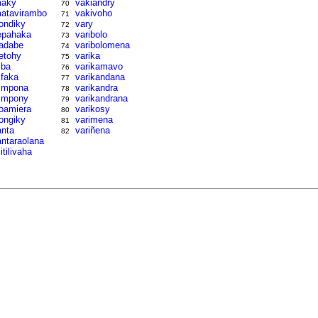
aky
vakiandry
70
atavirambo
vakivoho
71
ondiky
vary
72
epahaka
varibolo
73
adabe
varibolomena
74
etohy
varika
75
iba
varikamavo
76
ifaka
varikandana
77
impona
varikandra
78
impony
varikandrana
79
oamiera
varikosy
80
ongiky
varimena
81
anta
variñena
82
antaraolana
litilivaha