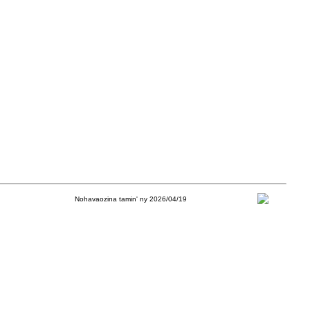
Nohavaozina tamin' ny 2026/04/19