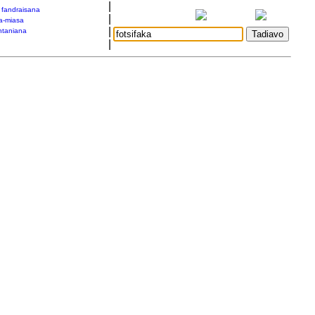
|
a fandraisana
|
a-miasa
|
taniana
|