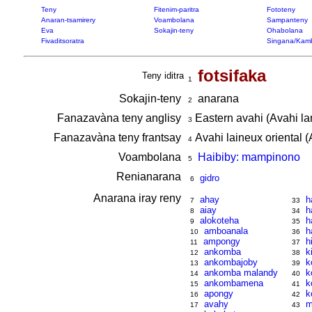
Teny
Fitenim-paritra
Fototeny
Anaran-tsamirery
Voambolana
Sampanteny
Eva
Sokajin-teny
Ohabolana
Fivaditsoratra
Singana/Kam
fotsifaka
Teny iditra
1
Sokajin-teny
anarana
2
Fanazavàna teny anglisy
Eastern avahi (Avahi la
3
Fanazavàna teny frantsay
Avahi laineux oriental (
4
Voambolana
Haibiby: mampinono
5
Renianarana
gidro
6
Anarana iray reny
ahay
h
7
33
aiay
h
8
34
alokoteha
h
9
35
amboanala
h
10
36
ampongy
h
11
37
ankomba
k
12
38
ankombajoby
k
13
39
ankomba malandy
k
14
40
ankombamena
k
15
41
apongy
k
16
42
avahy
m
17
43