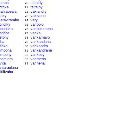
omba
tsitsidy
70
otrika
tsitsihy
71
ahiabeala
vakiandry
72
aky
vakivoho
73
atavirambo
vary
74
ondiky
varibolo
75
epahaka
varibolomena
76
adabe
varika
77
etohy
varikamavo
78
iba
varikandana
79
ifaka
varikandra
80
impona
varikandrana
81
impony
varikosy
82
oamiera
varimena
83
anta
variñena
84
antaraolana
litilivaha