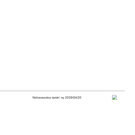
Nohavaozina tamin' ny 2026/04/20