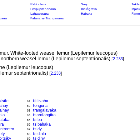
Rakibolana
Sary
Takil
Fitsipi-pitenenana
Bibliôgrafia
Mpiar
Lahatsoratra
Habaka
Fanon
bana
Fafana sy Tsanganana
emur, White-footed weasel lemur (Lepilemur leucopus)
 northern weasel lemur (Lepilemur septentrionalis)
[
2.233
]
he (Lepilemur leucopus)
lemur septentrionalis)
[
2.233
]
otsife
titilivaha
61
ahay
tongona
62
aihay
trangalavaka
63
alo
tsarafangitra
64
ataka
tsiba
65
ira
tsibahaka
66
introntro
tsidy
67
ofy
tsidiala
68
oitsiky
tsidihy
69