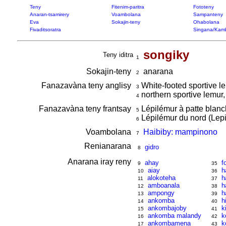
Teny
Fitenim-paritra
Fototeny
Anaran-tsamirery
Voambolana
Sampanteny
Eva
Sokajin-teny
Ohabolana
Fivaditsoratra
Singana/Kam
songiky
Teny iditra
1
Sokajin-teny
anarana
2
Fanazavàna teny anglisy
White-footed sportive l
3
northern sportive lemur,
4
Fanazavàna teny frantsay
Lépilémur à patte blanc
5
Lépilémur du nord (Lepi
6
Voambolana
Haibiby: mampinono
7
Renianarana
gidro
8
Anarana iray reny
ahay
f
9
35
aiay
h
10
36
alokoteha
h
11
37
amboanala
h
12
38
ampongy
h
13
39
ankomba
h
14
40
ankombajoby
k
15
41
ankomba malandy
k
16
42
ankombamena
k
17
43