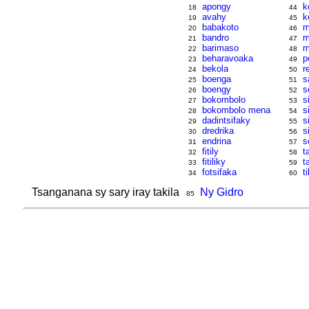
apongy
k
18
44
avahy
k
19
45
babakoto
m
20
46
bandro
m
21
47
barimaso
m
22
48
beharavoaka
p
23
49
bekola
r
24
50
boenga
s
25
51
boengy
s
26
52
bokombolo
s
27
53
bokombolo mena
s
28
54
dadintsifaky
s
29
55
dredrika
s
30
56
endrina
s
31
57
fitily
t
32
58
fitiliky
t
33
59
fotsifaka
ti
34
60
Tsanganana sy sary iray takila
Ny Gidro
85