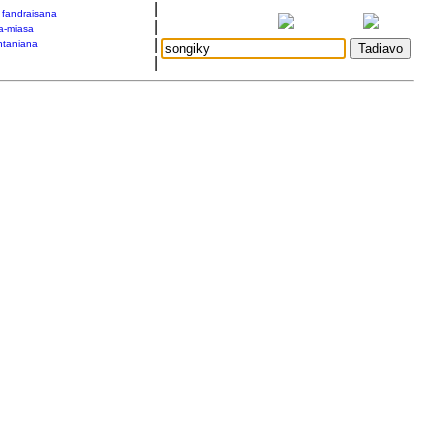
|
a fandraisana
|
a-miasa
|
taniana
|