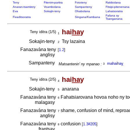
Teny
Fitenim-paritra
Fototeny
Rakibolana
Anaran-tsamirery
Voambolana
Sampanteny
Fitsipi-pitenenana
Eva
Sokajin-teny
Ohabolana
Lahatsoratra
Fafana sy
Fivaditsoratra
Singana/Kambana
Tsanganana
hai
ha
y
Teny iditra (1/5)
1
Sokajin-teny
Tsy lazaina
2
Fanazavàna teny
[
1.2
]
anglisy
Sampanteny
mahaiha
y
Matoantenin' ny mpanao :
3
hai
ha
y
Teny iditra (2/5)
4
Sokajin-teny
anarana
5
Fanazavàna teny
Fahatsiarovana hovoa noho ny to
6
malagasy
Fanazavàna teny
shame, confusion of mind, reproa
7
anglisy
Fanazavàna teny
confusion
[
1.3#205
]
8
frantsay