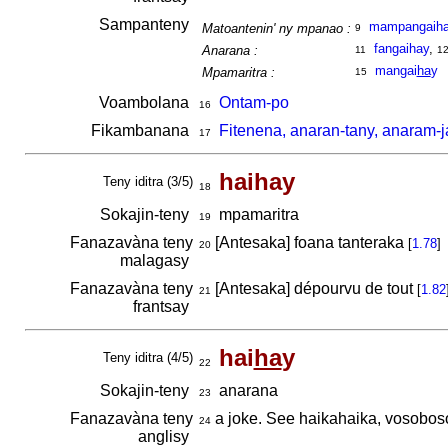
Sampanteny
mampangaih
Matoantenin' ny mpanao :
9
fangaihay
,
Anarana :
11
1
mangai
ha
y
Mpamaritra :
15
Voambolana
Ontam-po
16
Fikambanana
Fitenena, anaran-tany, anaram-j
17
haihay
Teny iditra (3/5)
18
Sokajin-teny
mpamaritra
19
Fanazavàna teny
[Antesaka] foana tanteraka
[
1.78
]
20
malagasy
Fanazavàna teny
[Antesaka] dépourvu de tout
[
1.82
21
frantsay
hai
ha
y
Teny iditra (4/5)
22
Sokajin-teny
anarana
23
Fanazavàna teny
a joke. See haikahaika, vosobos
24
anglisy