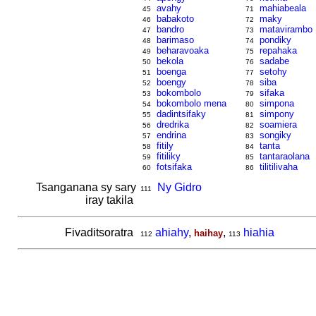
avahy
mahiabeala
45
71
babakoto
maky
46
72
bandro
matavirambo
47
73
barimaso
pondiky
48
74
beharavoaka
repahaka
49
75
bekola
sadabe
50
76
boenga
setohy
51
77
boengy
siba
52
78
bokombolo
sifaka
53
79
bokombolo mena
simpona
54
80
dadintsifaky
simpony
55
81
dredrika
soamiera
56
82
endrina
songiky
57
83
fitily
tanta
58
84
fitiliky
tantaraolana
59
85
fotsifaka
tilitilivaha
60
86
Tsanganana sy sary
Ny Gidro
111
iray takila
Fivaditsoratra
ahiahy
,
,
hiahia
haihay
112
113