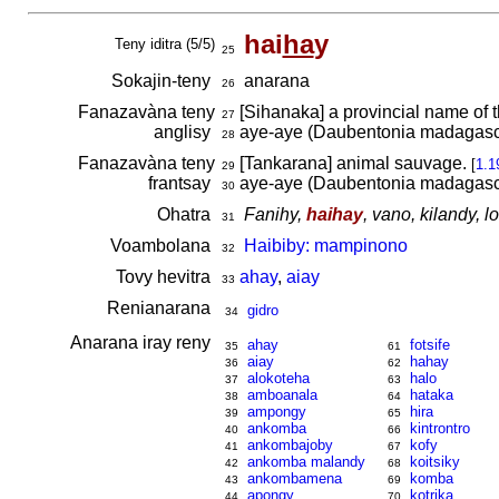
hai
ha
y
Teny iditra (5/5)
25
Sokajin-teny
anarana
26
Fanazavàna teny
[Sihanaka] a provincial name of 
27
anglisy
aye-aye (Daubentonia madagasc
28
Fanazavàna teny
[Tankarana] animal sauvage.
[
1.1
29
frantsay
aye-aye (Daubentonia madagasc
30
Ohatra
Fanihy,
haihay
, vano, kilandy, 
31
Voambolana
Haibiby: mampinono
32
Tovy hevitra
ahay
,
aiay
33
Renianarana
gidro
34
Anarana iray reny
ahay
fotsife
35
61
aiay
hahay
36
62
alokoteha
halo
37
63
amboanala
hataka
38
64
ampongy
hira
39
65
ankomba
kintrontro
40
66
ankombajoby
kofy
41
67
ankomba malandy
koitsiky
42
68
ankombamena
komba
43
69
apongy
kotrika
44
70