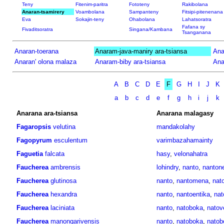
Teny
Fitenim-paritra
Fototeny
Rakibolana
Anaran-tsamirery
Voambolana
Sampanteny
Fitsipi-pitenenana
Eva
Sokajin-teny
Ohabolana
Lahatsoratra
Fafana sy
Fivaditsoratra
Singana/Kambana
Tsanganana
Anaran-toerana
Anaram-java-maniry ara-tsiansa
Ana
Anaran' olona malaza
Anaram-biby ara-tsiansa
Ana
A
B
C
D
E
F
G
H
I
J
K
a
b
c
d
e
f
g
h
i
j
k
Anarana ara-tsiansa
Anarana malagasy
Fagaropsis
velutina
mandakolahy
Fagopyrum
esculentum
varimbazahamainty
Faguetia
falcata
hasy
,
velonahatra
Faucherea
ambrensis
lohindry
,
nanto
,
nantone
Faucherea
glutinosa
nanto
,
nantomena
,
nato
Faucherea
hexandra
nanto
,
nantoentika
,
nat
Faucherea
laciniata
nanto
,
natoboka
,
natov
Faucherea
manongarivensis
nanto
,
natoboka
,
natob