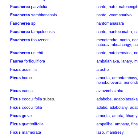
Faucherea
parvifolia
nanto
,
nato
,
natohengit
Faucherea
sambiranensis
nanto
,
voamanarivo
Faucherea
sp.
nantomanasara
Faucherea
tampoloensis
nanto
,
nantobariatra
,
na
Faucherea
thouvenotii
menatendro
,
nanto
,
nan
natoravimboahangy
,
na
Faucherea
urschii
nanto
,
natoberavina
,
na
Faurea
forficuliflora
ambalahiaka
,
lanary
,
m
Ficus
assimilis
arostro
Ficus
baronii
amonta
,
amontambavy
nonokorovana
,
nonond
Ficus
carica
aviavimbazaha
Ficus
cocculifolia
subsp.
adabobe
,
adabolatsaka
Ficus
cocculifolia
adabo
,
adabolahy
,
ada
Ficus
grevei
amonta
,
amota
,
fihamy
Ficus
guatteriifolia
ampalibe
,
ampany
,
fih
Ficus
marmorata
lazo
,
mandresy