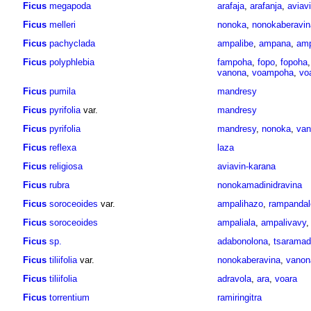
Ficus
megapoda
arafaja
,
arafanja
,
avia
Ficus
melleri
nonoka
,
nonokaberavin
Ficus
pachyclada
ampalibe
,
ampana
,
am
Ficus
polyphlebia
fampoha
,
fopo
,
fopoha
vanona
,
voampoha
,
vo
Ficus
pumila
mandresy
Ficus
pyrifolia
var.
mandresy
Ficus
pyrifolia
mandresy
,
nonoka
,
van
Ficus
reflexa
laza
Ficus
religiosa
aviavin-karana
Ficus
rubra
nonokamadinidravina
Ficus
soroceoides
var.
ampalihazo
,
rampandal
Ficus
soroceoides
ampaliala
,
ampalivavy
Ficus
sp.
adabonolona
,
tsaramad
Ficus
tiliifolia
var.
nonokaberavina
,
vanon
Ficus
tiliifolia
adravola
,
ara
,
voara
Ficus
torrentium
ramiringitra