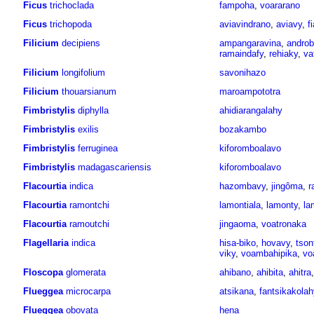
Ficus
trichoclada
fampoha
,
voararano
Ficus
trichopoda
aviavindrano
,
aviavy
,
f
Filicium
decipiens
ampangaravina
,
andro
ramaindafy
,
rehiaky
,
va
Filicium
longifolium
savonihazo
Filicium
thouarsianum
maroampototra
Fimbristylis
diphylla
ahidiarangalahy
Fimbristylis
exilis
bozakambo
Fimbristylis
ferruginea
kiforomboalavo
Fimbristylis
madagascariensis
kiforomboalavo
Flacourtia
indica
hazombavy
,
jingôma
,
r
Flacourtia
ramontchi
lamontiala
,
lamonty
,
la
Flacourtia
ramoutchi
jingaoma
,
voatronaka
Flagellaria
indica
hisa-biko
,
hovavy
,
tson
viky
,
voambahipika
,
vo
Floscopa
glomerata
ahibano
,
ahibita
,
ahitra
Flueggea
microcarpa
atsikana
,
fantsikakolah
Flueggea
obovata
hena