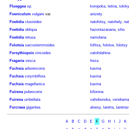
Flueggea
sp.
koropoka
,
tetina
,
tokiky
Foeniculum
vulgare
var.
anizety
Foetidia
clusioides
natofotsy
,
natohely
,
nat
Foetidia
obliqua
hazontazanana
,
siho
Foetidia
retusa
namolana
Folotsia
sarcostemmoides
fofitsa
,
folotse
,
folotsy
Forsythiopsis
vincoides
vatofolahina
Fragaria
vesca
freza
Fuchsia
arborescens
kavina
Fuchsia
corymbiflora
kavina
Fuchsia
magellanica
kavina
Fuirena
pubescens
kiforona
Fuirena
umbellata
vahobonoka
,
vendrama
Furcraea
gigantea
aloesy
,
taretra
,
taretra
A
B
C
D
E
F
G
H
I
J
K